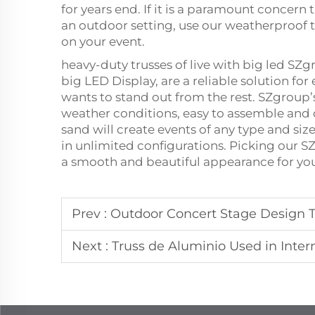
for years end. If it is a paramount concern 
an outdoor setting, use our weatherproof 
on your event.
heavy-duty trusses of live with big led SZ
big LED Display, are a reliable solution f
wants to stand out from the rest. SZgroup
weather conditions, easy to assemble and 
sand will create events of any type and size
in unlimited configurations. Picking our SZ
a smooth and beautiful appearance for you
Prev :
Outdoor Concert Stage Design T
Next :
Truss de Aluminio Used in Inter