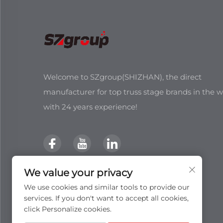
Welcome to SZgroup(SHIZHAN), the direct
manufacturer for top truss stage brands in the w
with 24 years experience!
We value your privacy
We use cookies and similar tools to provide our
services. If you don't want to accept all cookies,
click Personalize cookies.