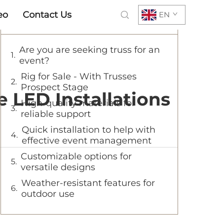
eo
Contact Us
EN
Table of Contents
Are you are seeking truss for an
event?
Rig for Sale - With Trusses
Prospect Stage
 LED Installations
High-quality materials for
reliable support
Quick installation to help with
effective event management
Customizable options for
versatile designs
Weather-resistant features for
outdoor use