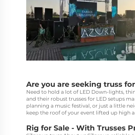
Are you are seeking truss fo
Need to hold a lot of LED Down-lights, thin
and their robust trusses for LED setups m
planning a music festival, or just a little 
keep the roof of your event lifted up high 
Rig for Sale - With Trusses 