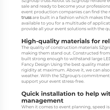
SZgroup truss About us SZgroup reliable e
sale and ready to become your professiona
event production companies can find the r
truss
are built in a fashion which makes th
available to you for a multitude of applicat
provide all your event solutions with the 
High-quality materials for r
The quality of construction materials SZgrou
making them stand out. Constructed from 
built strong enough to withstand large LED
Fancy Design Using the best quality materia
rigidity at maximum. Above it, we can also
weather. With the SZgroup's commitment to
support your event stress-free.
Quick installation to help wi
management
When it comes to event planning, speed is