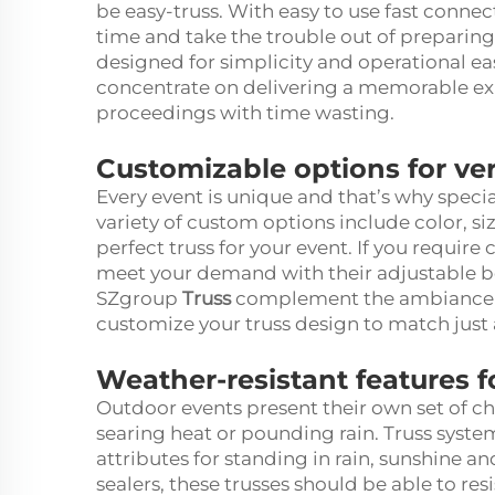
be easy-truss. With easy to use fast connec
time and take the trouble out of preparing
designed for simplicity and operational ea
concentrate on delivering a memorable exp
proceedings with time wasting.
Customizable options for ve
Every event is unique and that’s why specia
variety of custom options include color, si
perfect truss for your event. If you require
meet your demand with their adjustable 
SZgroup
Truss
complement the ambiance of 
customize your truss design to match just 
Weather-resistant features 
Outdoor events present their own set of ch
searing heat or pounding rain. Truss syst
attributes for standing in rain, sunshine 
sealers, these trusses should be able to re