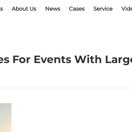
s
About Us
News
Cases
Service
Vid
s For Events With Large