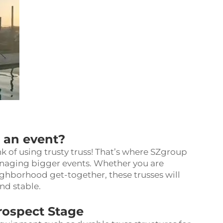
r an event?
k of using trusty truss! That’s where SZgroup
anaging bigger events. Whether you are
neighborhood get-together, these trusses will
and stable.
Prospect Stage