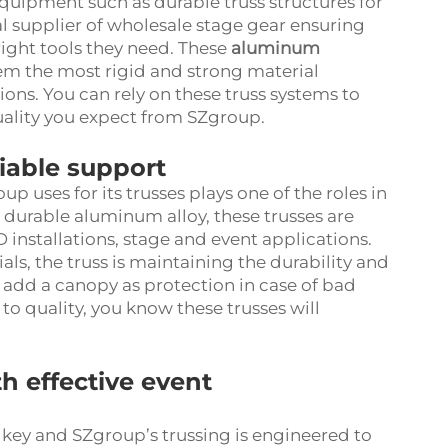
quipment such as durable truss structures for
l supplier of wholesale stage gear ensuring
ight tools they need. These
aluminum
em the most rigid and strong material
ions. You can rely on these truss systems to
quality you expect from SZgroup.
eliable support
p uses for its trusses plays one of the roles in
durable aluminum alloy, these trusses are
 installations, stage and event applications.
ls, the truss is maintaining the durability and
 add a canopy as protection in case of bad
 quality, you know these trusses will
th effective event
 key and SZgroup’s trussing is engineered to