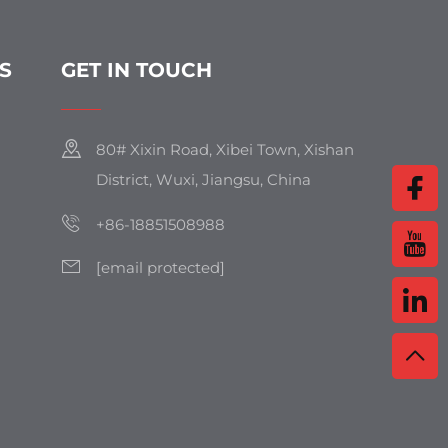
S
GET IN TOUCH
80# Xixin Road, Xibei Town, Xishan
District, Wuxi, Jiangsu, China
+86-18851508988
[email protected]