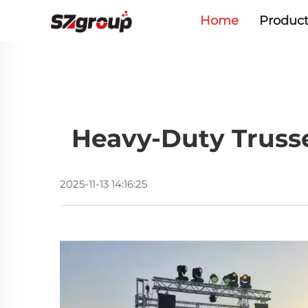
Home
Product
Heavy-Duty Trusse
2025-11-13 14:16:25