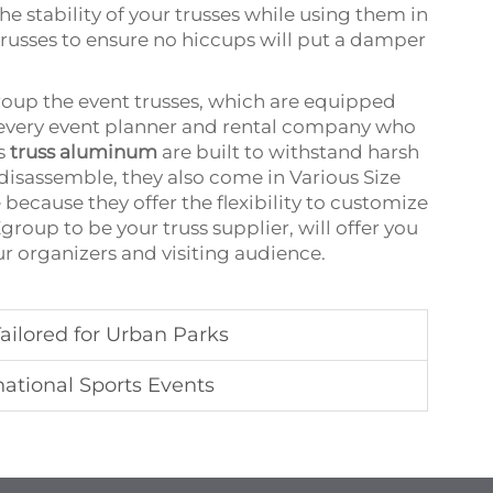
the stability of your trusses while using them in
trusses to ensure no hiccups will put a damper
group the event trusses, which are equipped
or every event planner and rental company who
’s
truss aluminum
are built to withstand harsh
disassemble, they also come in Various Size
 because they offer the flexibility to customize
group to be your truss supplier, will offer you
r organizers and visiting audience.
ailored for Urban Parks
national Sports Events