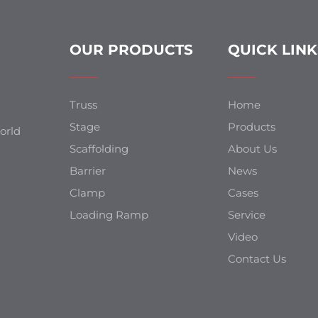
OUR PRODUCTS
QUICK LINK
Truss
Home
Stage
Products
orld
Scaffolding
About Us
Barrier
News
Clamp
Cases
Loading Ramp
Service
Video
Contact Us