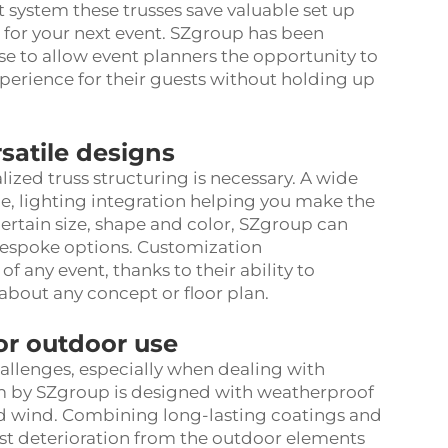
t system these trusses save valuable set up
 for your next event. SZgroup has been
se to allow event planners the opportunity to
erience for their guests without holding up
rsatile designs
lized truss structuring is necessary. A wide
ze, lighting integration helping you make the
 certain size, shape and color, SZgroup can
bespoke options. Customization
any event, thanks to their ability to
about any concept or floor plan.
for outdoor use
allenges, especially when dealing with
em by SZgroup is designed with weatherproof
and wind. Combining long-lasting coatings and
sist deterioration from the outdoor elements