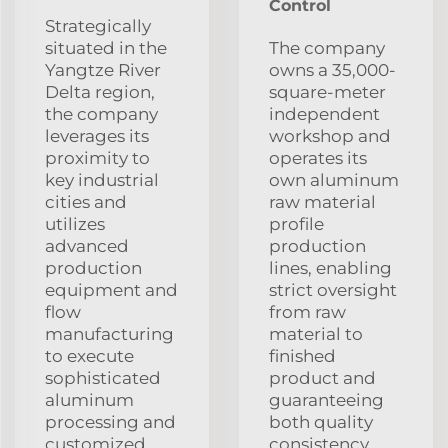
Control
Strategically
situated in the
The company
Yangtze River
owns a 35,000-
Delta region,
square-meter
the company
independent
leverages its
workshop and
proximity to
operates its
key industrial
own aluminum
cities and
raw material
utilizes
profile
advanced
production
production
lines, enabling
equipment and
strict oversight
flow
from raw
manufacturing
material to
to execute
finished
sophisticated
product and
aluminum
guaranteeing
processing and
both quality
customized
consistency