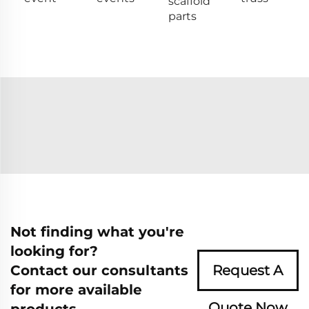
scaffold
parts
Not finding what you're
looking for?
Contact our consultants
Request A
for more available
Quote Now
products.