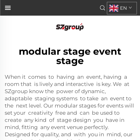
EN
modular stage event
stage
When it comes to having an event, having a
room that is lively and interactive is key. We at
SZgroup know the power of dynamic,
adaptable staging systems to take an event to
the next level. Our modular stages for events will
set your creativity free and can be used to
create any kind of stage design you have in
mind, fitting any event venue perfectly.
Designed for quality, and with you in mind, our