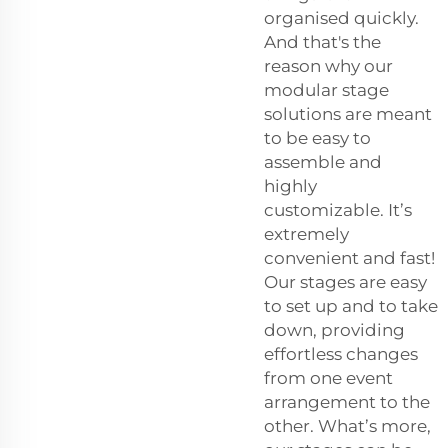
organised quickly.
And that's the
reason why our
modular stage
solutions are meant
to be easy to
assemble and
highly
customizable. It’s
extremely
convenient and fast!
Our stages are easy
to set up and to take
down, providing
effortless changes
from one event
arrangement to the
other. What’s more,