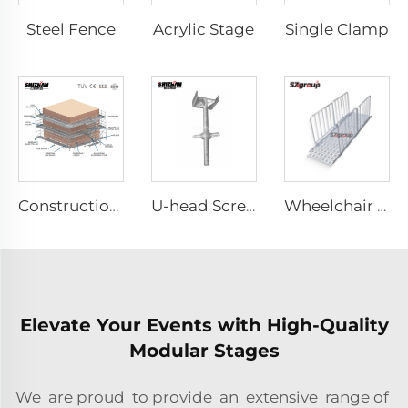
Steel Fence
Acrylic Stage
Single Clamp
Construction Scaffolding System Project Case Design
U-head Screw Jack
Wheelchair & Scooter Ramps
Elevate Your Events with High-Quality
Modular Stages
We are proud to provide an extensive range of