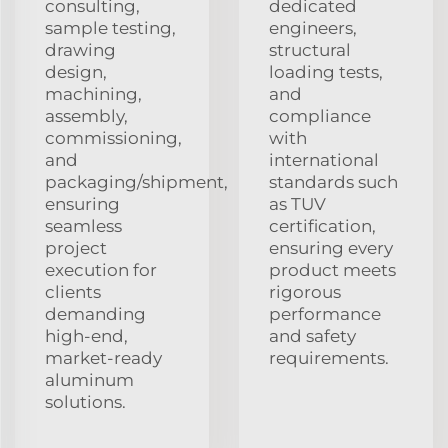
consulting,
dedicated
sample testing,
engineers,
drawing
structural
design,
loading tests,
machining,
and
assembly,
compliance
commissioning,
with
and
international
packaging/shipment,
standards such
ensuring
as TUV
seamless
certification,
project
ensuring every
execution for
product meets
clients
rigorous
demanding
performance
high-end,
and safety
market-ready
requirements.
aluminum
solutions.