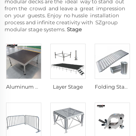
modular decks are the ideal way to stand out
from the crowd and leave a great impression
on your guests. Enjoy no hussle installation
process and infinite creativity with SZgroup
modular stage systems.
Stage
Layer Stage
Aluminum Portable Stage
Folding Stage Mobile Alloy Activity Folding Stage with Staircase Ramp