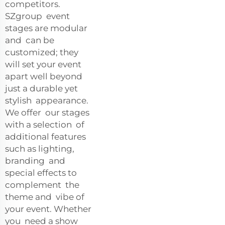
competitors.
SZgroup event
stages are modular
and can be
customized; they
will set your event
apart well beyond
just a durable yet
stylish appearance.
We offer our stages
with a selection of
additional features
such as lighting,
branding and
special effects to
complement the
theme and vibe of
your event. Whether
you need a show