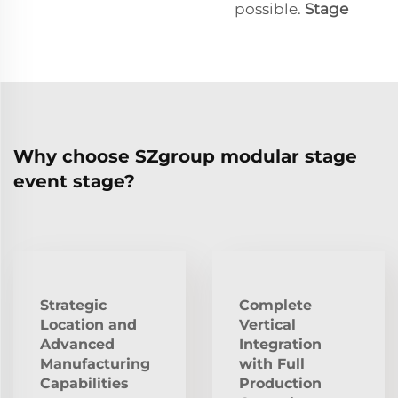
possible.
Stage
Why choose SZgroup modular stage
event stage?
Strategic
Complete
Location and
Vertical
Advanced
Integration
Manufacturing
with Full
Capabilities
Production