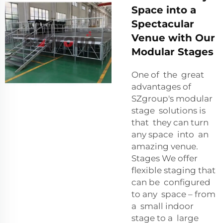
Space into a
Spectacular
Venue with Our
Modular Stages
One of the great
advantages of
SZgroup's modular
stage solutions is
that they can turn
any space into an
amazing venue.
Stages We offer
flexible staging that
can be configured
to any space – from
a small indoor
stage to a large