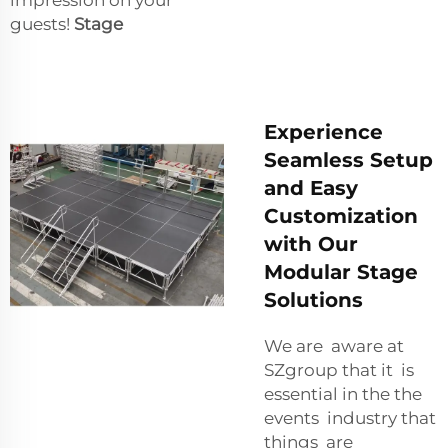
guests!
Stage
Experience
Seamless Setup
and Easy
Customization
with Our
Modular Stage
Solutions
We are aware at
SZgroup that it is
essential in the the
events industry that
things are