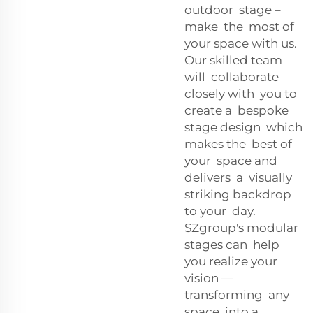
outdoor stage –
make the most of
your space with us.
Our skilled team
will collaborate
closely with you to
create a bespoke
stage design which
makes the best of
your space and
delivers a visually
striking backdrop
to your day.
SZgroup's modular
stages can help
you realize your
vision —
transforming any
space into a