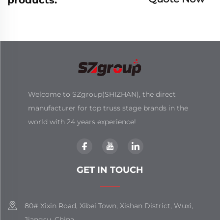
Welcome to SZgroup(SHIZHAN), the direct
manufacturer for top truss stage brands in the
world with 24 years experience!
GET IN TOUCH
80# Xixin Road, Xibei Town, Xishan District, Wuxi,
Jiangsu, China