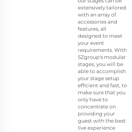
our stages can be
extensively tailored
with an array of
accessories and
features, all
designed to meet
your event
requirements. With
SZgroup's modular
stages, you will be
able to accomplish
your stage setup
efficient and fast, to
make sure that you
only have to
concentrate on
providing your
guest with the best
live experience