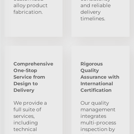
alloy product
and reliable
fabrication.
delivery
timelines.
Comprehensive
Rigorous
One-Stop
Quality
Service from
Assurance with
Design to
International
Delivery
Certification
We provide a
Our quality
full suite of
management
services,
integrates
including
multi-process
technical
inspection by