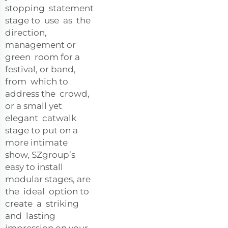
stopping statement
stage to use as the
direction,
management or
green room for a
festival, or band,
from which to
address the crowd,
or a small yet
elegant catwalk
stage to put on a
more intimate
show, SZgroup’s
easy to install
modular stages, are
the ideal option to
create a striking
and lasting
impression on your