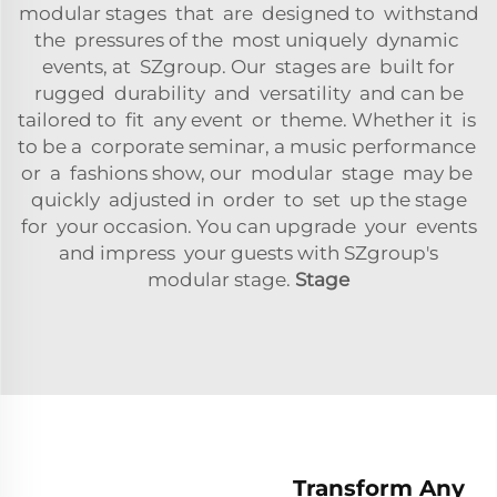
modular stages that are designed to withstand
the pressures of the most uniquely dynamic
events, at SZgroup. Our stages are built for
rugged durability and versatility and can be
tailored to fit any event or theme. Whether it is
to be a corporate seminar, a music performance
or a fashions show, our modular stage may be
quickly adjusted in order to set up the stage
for your occasion. You can upgrade your events
and impress your guests with SZgroup's
modular stage.
Stage
Transform Any