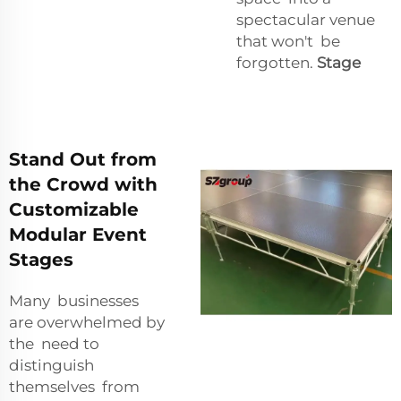
spectacular venue
that won't be
forgotten.
Stage
Stand Out from
the Crowd with
Customizable
Modular Event
Stages
Many businesses
are overwhelmed by
the need to
distinguish
themselves from