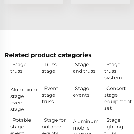
Related product categories
Stage
Truss
Stage
Stage
truss
stage
and truss
truss
system
Event
Stage
Concert
Aluminium
stage
events
stage
stage
truss
equipment
event
set
stage
Potable
Stage for
Stage
Aluminum
stage
outdoor
lighting
mobile
event
events
truss