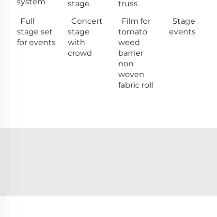
system
stage
truss
Full
Concert
Film for
Stage
stage set
stage
tomato
events
for events
with
weed
crowd
barrier
non
woven
fabric roll