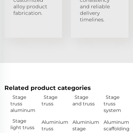
alloy product
and reliable
fabrication.
delivery
timelines.
Related product categories
Stage
Stage
Stage
Stage
truss
truss
and truss
truss
aluminum
system
Stage
Aluminium
Aluminium
Aluminum
light truss
truss
stage
scaffolding