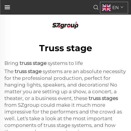
EN
Truss stage
Bring
truss stage
systems to life
The
truss stage
systems are an absolute necessity
for the professional production, perfect for
hanging lights, speakers, and decorations! No
matter you are setting up a show, a concert, a
theater, or a business event, these
truss stages
from SZgroup could make it much more
impressive for the performers and the crowd as
well. Let's take a look at the most important
components of truss stage systems, and how