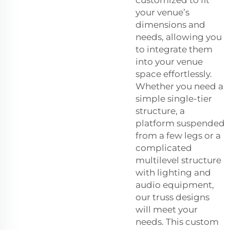
your venue’s
dimensions and
needs, allowing you
to integrate them
into your venue
space effortlessly.
Whether you need a
simple single-tier
structure, a
platform suspended
from a few legs or a
complicated
multilevel structure
with lighting and
audio equipment,
our truss designs
will meet your
needs. This custom