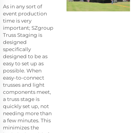
As in any sort of
event production
time is very
important; SZgroup
Truss Staging is
designed
specifically
designed to be as
easy to set up as
possible. When
easy-to-connect
trusses and light
components meet,
a truss stage is
quickly set up, not
needing more than
a few minutes. This
minimizes the