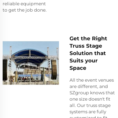
reliable equipment
to get the job done.
Get the Right
Truss Stage
Solution that
Suits your
Space
All the event venues
are different, and
SZgroup knows that
one size doesn't fit
all. Our truss stage
systems are fully
customized to fit