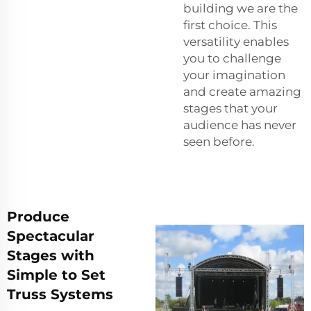
building we are the
first choice. This
versatility enables
you to challenge
your imagination
and create amazing
stages that your
audience has never
seen before.
Produce
Spectacular
Stages with
Simple to Set
Truss Systems