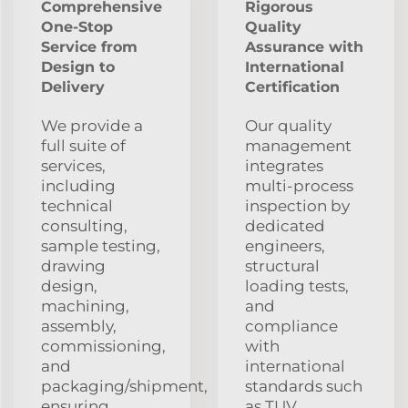
Comprehensive
Rigorous
One-Stop
Quality
Service from
Assurance with
Design to
International
Delivery
Certification
We provide a
Our quality
full suite of
management
services,
integrates
including
multi-process
technical
inspection by
consulting,
dedicated
sample testing,
engineers,
drawing
structural
design,
loading tests,
machining,
and
assembly,
compliance
commissioning,
with
and
international
packaging/shipment,
standards such
ensuring
as TUV