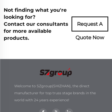
Not finding what you're
looking for?
Contact our consultants
Request A
for more available
Quote Now
products.
Welcome to SZgroup(SHIZHAN), the direct
manufacturer for top truss stage brands in the
world with 24 years experience!