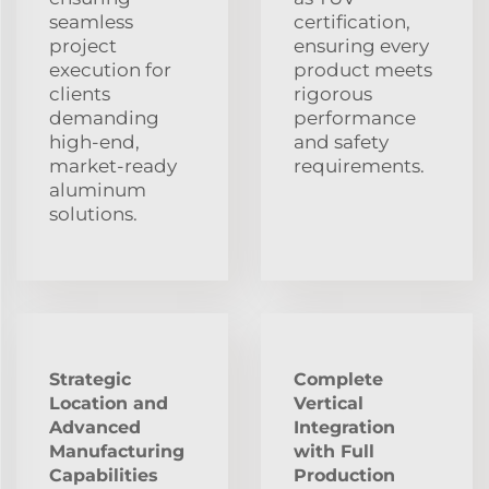
seamless
certification,
project
ensuring every
execution for
product meets
clients
rigorous
demanding
performance
high-end,
and safety
market-ready
requirements.
aluminum
solutions.
Strategic
Complete
Location and
Vertical
Advanced
Integration
Manufacturing
with Full
Capabilities
Production