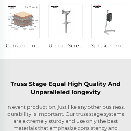
Construction Scaffolding System Project Case Design
U-head Screw Jack
Speaker Truss
Truss Stage Equal High Quality And
Unparalleled longevity
In event production, just like any other business,
durability is important. Our truss stage systems
are extremely sturdy and use only the best
materials that emphasize consistency and