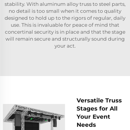
stability. With aluminum alloy truss to steel parts,
no detail is too small when it comes to quality
designed to hold up to the rigors of regular, daily
use. This is invaluable for peace of mind that
concertinal security is in place and that the stage
will remain secure and structurally sound during
your act.
Versatile Truss
Stages for All
Your Event
Needs