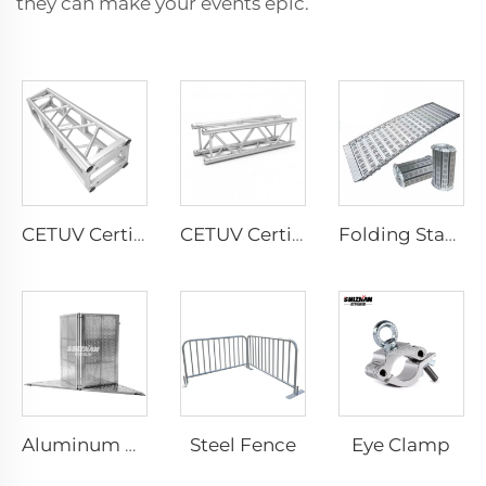
they can make your events epic.
CETUV Certified Aluminum Truss Displays Easy-to-Assemble Bolt Truss for Stage Events
CETUV Certified Aluminum alloy spigot truss quick pin truss for events concert
Folding Stage Mobile Alloy Activity Folding Stage with Staircase Ramp
Steel Fence
Eye Clamp
Aluminum Barrier Corner