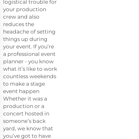
logistical trouble for
your production
crew and also
reduces the
headache of setting
things up during
your event. If you’re
a professional event
planner - you know
what it’s like to work
countless weekends
to make a stage
event happen
Whether it was a
production or a
concert hosted in
someone’s back
yard, we know that
you’ve got to have