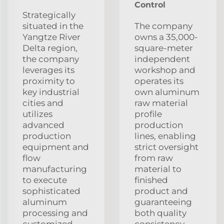
Control
Strategically
situated in the
The company
Yangtze River
owns a 35,000-
Delta region,
square-meter
the company
independent
leverages its
workshop and
proximity to
operates its
key industrial
own aluminum
cities and
raw material
utilizes
profile
advanced
production
production
lines, enabling
equipment and
strict oversight
flow
from raw
manufacturing
material to
to execute
finished
sophisticated
product and
aluminum
guaranteeing
processing and
both quality
customized
consistency