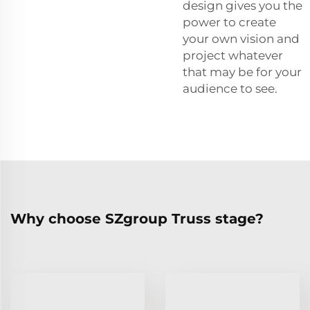
design gives you the
power to create
your own vision and
project whatever
that may be for your
audience to see.
Why choose SZgroup Truss stage?