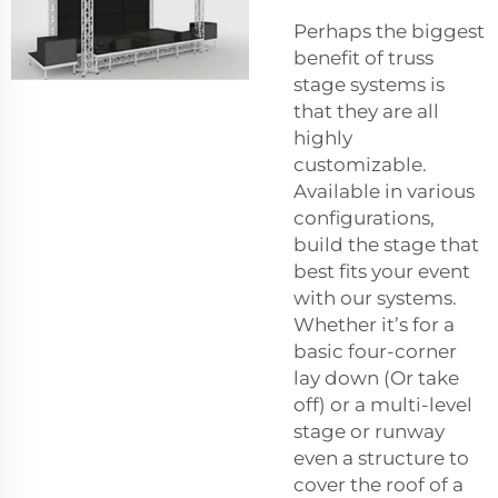
Perhaps the biggest
benefit of truss
stage systems is
that they are all
highly
customizable.
Available in various
configurations,
build the stage that
best fits your event
with our systems.
Whether it’s for a
basic four-corner
lay down (Or take
off) or a multi-level
stage or runway
even a structure to
cover the roof of a