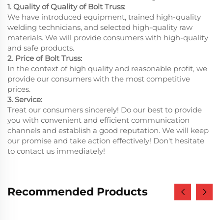
1. Quality of Quality of Bolt Truss:
We have introduced equipment, trained high-quality
welding technicians, and selected high-quality raw
materials. We will provide consumers with high-quality
and safe products.
2. Price of Bolt Truss:
In the context of high quality and reasonable profit, we
provide our consumers with the most competitive
prices.
3. Service:
Treat our consumers sincerely! Do our best to provide
you with convenient and efficient communication
channels and establish a good reputation. We will keep
our promise and take action effectively! Don't hesitate
to contact us immediately!
Recommended Products