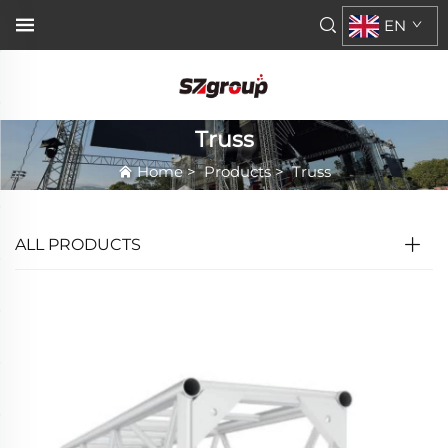
EN
Truss
Home
>
Products
>
Truss
ALL PRODUCTS