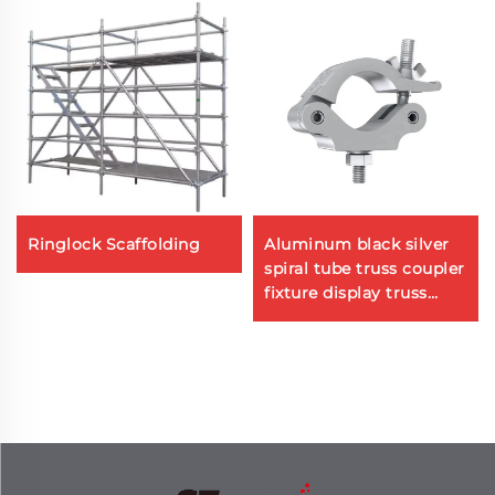
Ringlock Scaffolding
Aluminum black silver
spiral tube truss coupler
fixture display truss
system aluminum
clamp