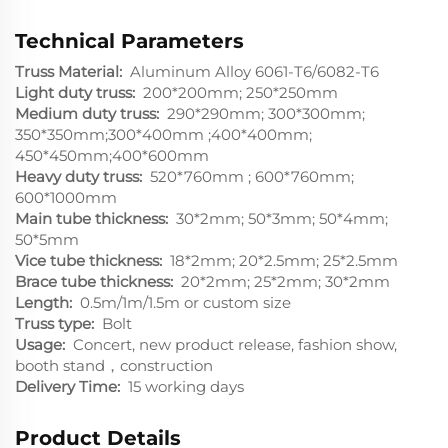
Technical Parameters
Truss Material:
Aluminum Alloy 6061-T6/6082-T6
Light duty truss:
200*200mm; 250*250mm
Medium duty truss:
290*290mm; 300*300mm;
350*350mm;300*400mm ;400*400mm;
450*450mm;400*600mm
Heavy duty truss:
520*760mm ; 600*760mm;
600*1000mm
Main tube thickness:
30*2mm; 50*3mm; 50*4mm;
50*5mm
Vice tube thickness:
18*2mm; 20*2.5mm; 25*2.5mm
Brace tube thickness:
20*2mm; 25*2mm; 30*2mm
Length:
0.5m/1m/1.5m or custom size
Truss type:
Bolt
Usage:
Concert, new product release, fashion show,
booth stand，construction
Delivery Time:
15 working days
Product Details