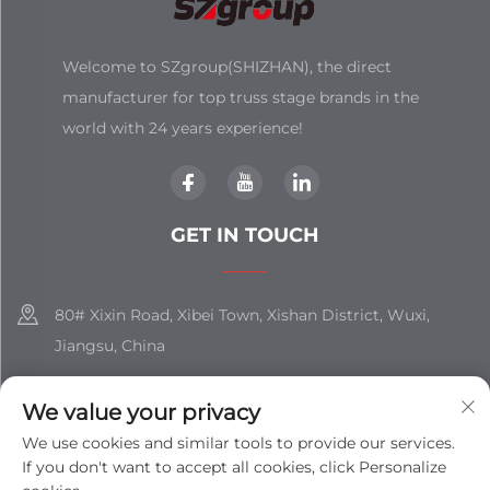
Welcome to SZgroup(SHIZHAN), the direct
manufacturer for top truss stage brands in the
world with 24 years experience!
GET IN TOUCH
80# Xixin Road, Xibei Town, Xishan District, Wuxi,
Jiangsu, China
+86-18851508988
We value your privacy
[email protected]
We use cookies and similar tools to provide our services.
If you don't want to accept all cookies, click Personalize