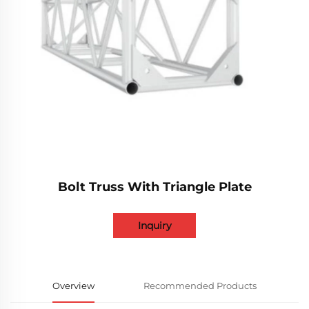
Bolt Truss With Triangle Plate
Inquiry
Overview
Recommended Products