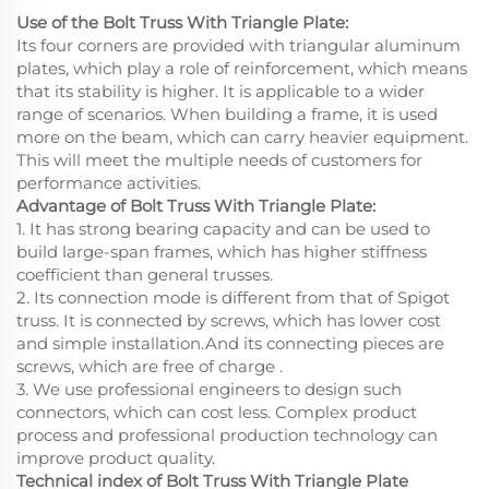
Use of the Bolt Truss With Triangle Plate:
Its four corners are provided with triangular aluminum
plates, which play a role of reinforcement, which means
that its stability is higher. It is applicable to a wider
range of scenarios. When building a frame, it is used
more on the beam, which can carry heavier equipment.
This will meet the multiple needs of customers for
performance activities.
Advantage of Bolt Truss With Triangle Plate:
1. It has strong bearing capacity and can be used to
build large-span frames, which has higher stiffness
coefficient than general trusses.
2. Its connection mode is different from that of Spigot
truss. It is connected by screws, which has lower cost
and simple installation.And its connecting pieces are
screws, which are free of charge .
3. We use professional engineers to design such
connectors, which can cost less. Complex product
process and professional production technology can
improve product quality.
Technical index of Bolt Truss With Triangle Plate