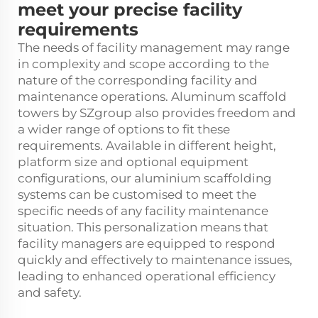
meet your precise facility
requirements
The needs of facility management may range
in complexity and scope according to the
nature of the corresponding facility and
maintenance operations. Aluminum scaffold
towers by SZgroup also provides freedom and
a wider range of options to fit these
requirements. Available in different height,
platform size and optional equipment
configurations, our aluminium scaffolding
systems can be customised to meet the
specific needs of any facility maintenance
situation. This personalization means that
facility managers are equipped to respond
quickly and effectively to maintenance issues,
leading to enhanced operational efficiency
and safety.