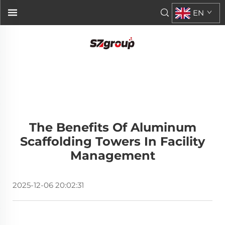
EN
The Benefits Of Aluminum
Scaffolding Towers In Facility
Management
2025-12-06 20:02:31