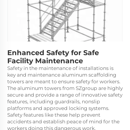
Enhanced Safety for Safe
Facility Maintenance
Safety in the maintenance of installations is
key and maintenance
aluminum scaffolding
towers
are meant to ensure safety for workers.
The aluminum towers from SZgroup are highly
secure and provide a range of innovative safety
features, including guardrails, nonslip
platforms and approved locking systems.
Safety features like these help prevent
accidents and establish peace of mind for the
workers doing this dangerous work.