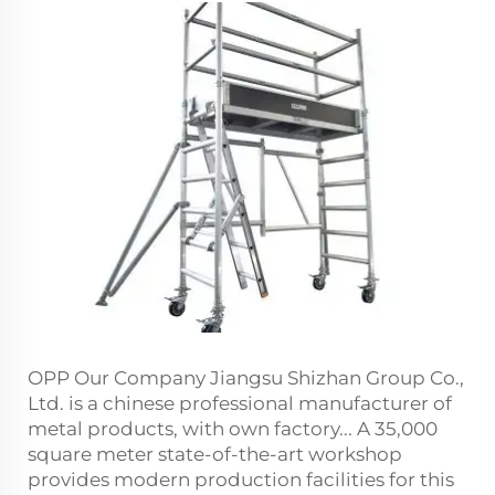
OPP Our Company Jiangsu Shizhan Group Co.,
Ltd. is a chinese professional manufacturer of
metal products, with own factory... A 35,000
square meter state-of-the-art workshop
provides modern production facilities for this