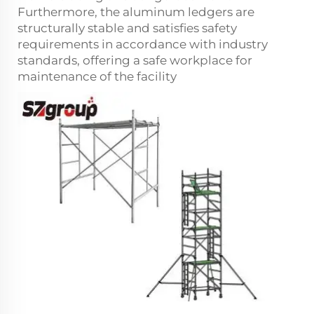
Furthermore, the aluminum ledgers are
structurally stable and satisfies safety
requirements in accordance with industry
standards, offering a safe workplace for
maintenance of the facility