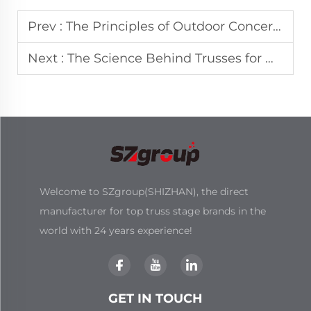
Prev :
The Principles of Outdoor Concert Stage Design and Logistics
Next :
The Science Behind Trusses for High-Load Event Structures
Welcome to SZgroup(SHIZHAN), the direct
manufacturer for top truss stage brands in the
world with 24 years experience!
GET IN TOUCH