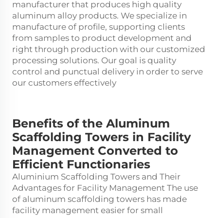
manufacturer that produces high quality
aluminum alloy products. We specialize in
manufacture of profile, supporting clients
from samples to product development and
right through production with our customized
processing solutions. Our goal is quality
control and punctual delivery in order to serve
our customers effectively
Benefits of the Aluminum
Scaffolding Towers in Facility
Management Converted to
Efficient Functionaries
Aluminium Scaffolding Towers and Their
Advantages for Facility Management The use
of
aluminum scaffolding towers
has made
facility management easier for small