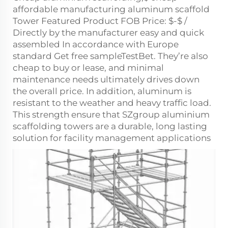
affordable manufacturing aluminum scaffold
Tower Featured Product FOB Price: $-$ /
Directly by the manufacturer easy and quick
assembled In accordance with Europe
standard Get free sampleTestBet. They’re also
cheap to buy or lease, and minimal
maintenance needs ultimately drives down
the overall price. In addition, aluminum is
resistant to the weather and heavy traffic load.
This strength ensure that SZgroup aluminium
scaffolding towers are a durable, long lasting
solution for facility management applications