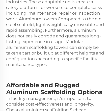
industries. These adaptable units create a
safety platform for workers to complete tasks
including: maintenance, repair or inspection
work. Aluminum towers Compared to the old
steel scaffold, light weight, easy moveable and
rapid assembling. Furthermore, aluminum
does not easily corrode and guarantees long-
lasting experience in usage. Modular
aluminum scaffolding towers can simply be
taken apart or built up at different heights and
configurations according to specific facility
maintenance types
Affordable and Rugged
Aluminum Scaffolding Options
In facility management, it’s important to
consider cost-effectiveness and longevity.
Cheap aluminium scaffolding,$ cheap