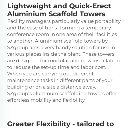
Lightweight and Quick-Erect
Aluminium Scaffold Towers
Facility managers particularly value portability
and the ease of trans- forming a temporary
conference room in one area of their facilities
to another. Aluminium scaffold towers by
SZgroup ares a very handy solution for use in
various places inside the plant. These towers
are designed for modular and easy installation
to reduce the set-up time and labor cost.
When you are carrying out different
maintenance tasks in different parts of your
building or on a site a distance away,
SZgroup’s
aluminum scaffolding towers
offer
effortless mobility and flexibility
Greater Flexibility - tailored to