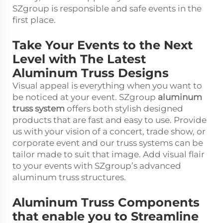
SZgroup is responsible and safe events in the
first place.
Take Your Events to the Next
Level with The Latest
Aluminum Truss Designs
Visual appeal is everything when you want to
be noticed at your event. SZgroup
aluminum
truss system
offers both stylish designed
products that are fast and easy to use. Provide
us with your vision of a concert, trade show, or
corporate event and our truss systems can be
tailor made to suit that image. Add visual flair
to your events with SZgroup’s advanced
aluminum truss structures.
Aluminum Truss Components
that enable you to Streamline