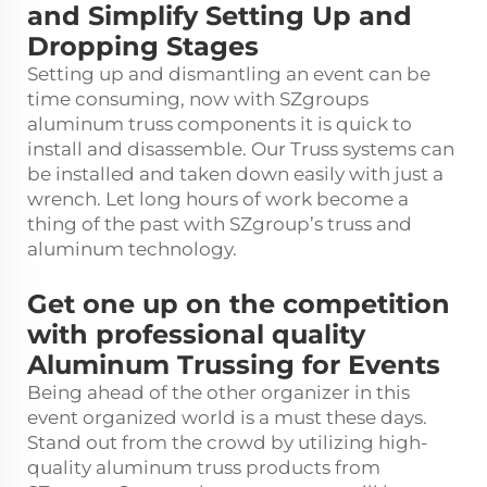
and Simplify Setting Up and
Dropping Stages
Setting up and dismantling an event can be
time consuming, now with SZgroups
aluminum truss components it is quick to
install and disassemble. Our Truss systems can
be installed and taken down easily with just a
wrench. Let long hours of work become a
thing of the past with SZgroup’s truss and
aluminum technology.
Get one up on the competition
with professional quality
Aluminum Trussing for Events
Being ahead of the other organizer in this
event organized world is a must these days.
Stand out from the crowd by utilizing high-
quality aluminum truss products from