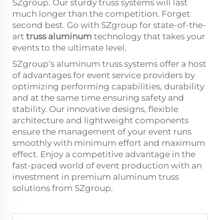
SZgroup. Our sturdy truss systems will last
much longer than the competition. Forget
second best. Go with SZgroup for state-of-the-
art
truss aluminum
technology that takes your
events to the ultimate level.
SZgroup’s aluminum truss systems offer a host
of advantages for event service providers by
optimizing performing capabilities, durability
and at the same time ensuring safety and
stability. Our innovative designs, flexible
architecture and lightweight components
ensure the management of your event runs
smoothly with minimum effort and maximum
effect. Enjoy a competitive advantage in the
fast-paced world of event production with an
investment in premium aluminum truss
solutions from SZgroup.