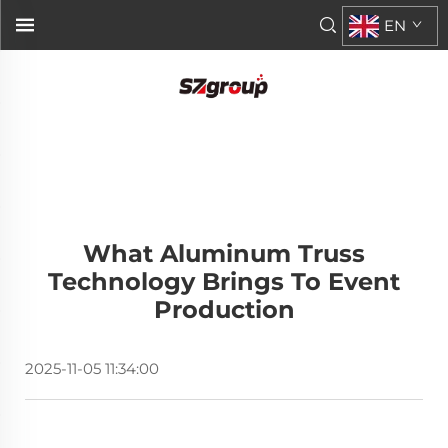
EN
What Aluminum Truss
Technology Brings To Event
Production
2025-11-05 11:34:00