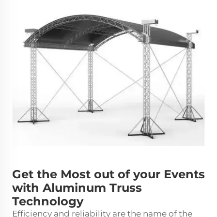
Get the Most out of your Events
with Aluminum Truss
Technology
Efficiency and reliability are the name of the