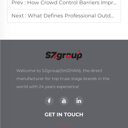
Prev :
How Crowd Control Barriers Improve Event Safety Management?
Next :
What Defines Professional Outdoor Concert Stage Design Standards
Welcome to SZgroup(SHIZHAN), the direct
manufacturer for top truss stage brands in the
world with 24 years experience!
GET IN TOUCH