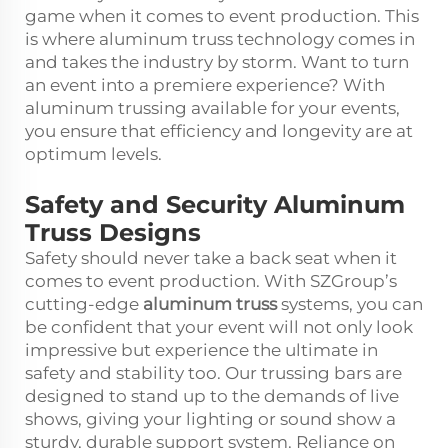
game when it comes to event production. This
is where aluminum truss technology comes in
and takes the industry by storm. Want to turn
an event into a premiere experience? With
aluminum trussing available for your events,
you ensure that efficiency and longevity are at
optimum levels.
Safety and Security Aluminum
Truss Designs
Safety should never take a back seat when it
comes to event production. With SZGroup’s
cutting-edge
aluminum truss
systems, you can
be confident that your event will not only look
impressive but experience the ultimate in
safety and stability too. Our trussing bars are
designed to stand up to the demands of live
shows, giving your lighting or sound show a
sturdy, durable support system. Reliance on