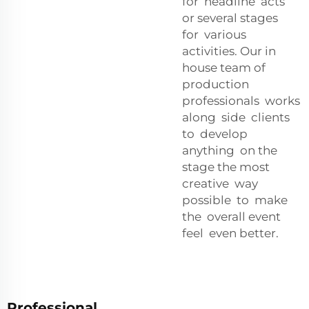
for headline acts
or several stages
for various
activities. Our in
house team of
production
professionals works
along side clients
to develop
anything on the
stage the most
creative way
possible to make
the overall event
feel even better.
Professional