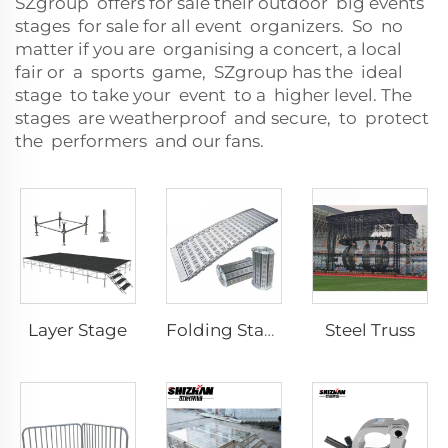
SZgroup offers for sale their outdoor big events
stages for sale for all event organizers. So no
matter if you are organising a concert, a local
fair or a sports game, SZgroup has the ideal
stage to take your event to a higher level. The
stages are weatherproof and secure, to protect
the performers and our fans.
Layer Stage
Steel Truss
Folding Stage Mobile Alloy Activity Folding Stage with Staircase Ramp