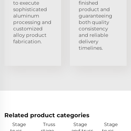
to execute
finished
sophisticated
product and
aluminum
guaranteeing
processing and
both quality
customized
consistency
alloy product
and reliable
fabrication.
delivery
timelines.
Related product categories
Stage
Truss
Stage
Stage
truss
stage
and truss
truss