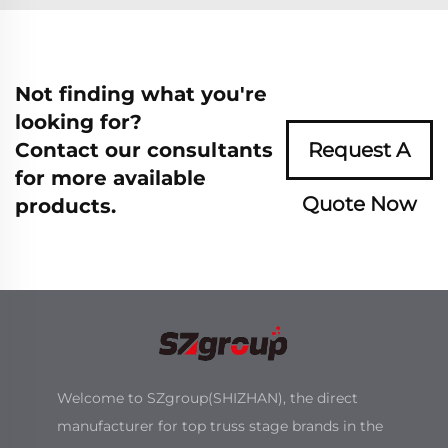
Not finding what you're
looking for?
Contact our consultants
Request A
for more available
Quote Now
products.
Welcome to SZgroup(SHIZHAN), the direct
manufacturer for top truss stage brands in the