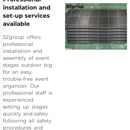
installation and
set-up services
available
SZgroup offers
professional
installation and
assembly of event
stages outdoor big
for an easy,
trouble-free event
organizer. Our
professional staff is
experienced
setting up stages
quickly and safely
following all safety
procedures and