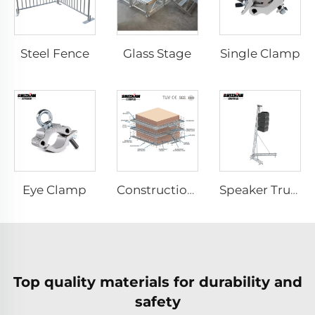
Steel Fence
Glass Stage
Single Clamp
Eye Clamp
Construction Scaffolding System Project Case Design
Speaker Truss
Top quality materials for durability and
safety