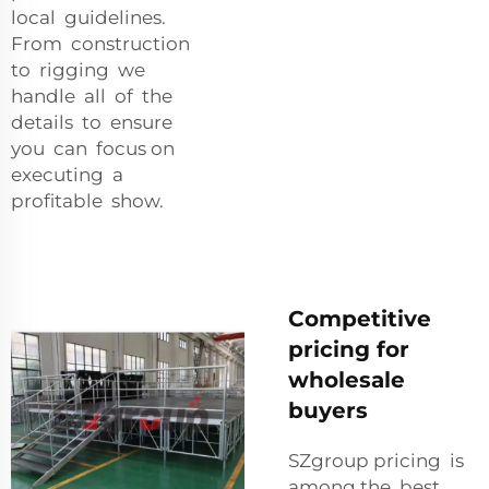
local guidelines.
From construction
to rigging we
handle all of the
details to ensure
you can focus on
executing a
profitable show.
Competitive
pricing for
wholesale
buyers
SZgroup pricing is
among the best