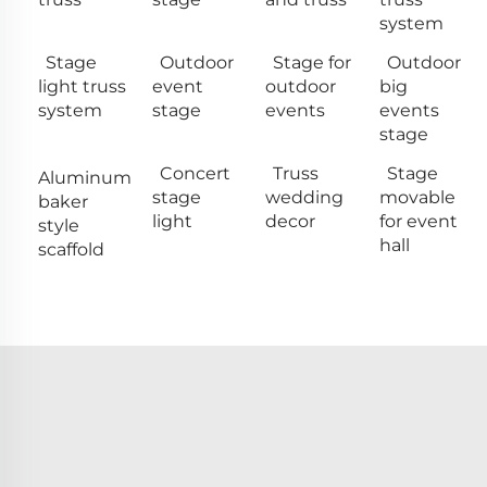
system
Stage
Outdoor
Stage for
Outdoor
light truss
event
outdoor
big
system
stage
events
events
stage
Concert
Truss
Stage
Aluminum
stage
wedding
movable
baker
light
decor
for event
style
hall
scaffold