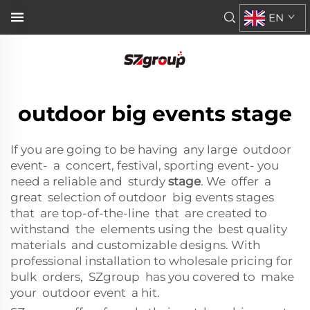
EN
outdoor big events stage
If you are going to be having any large outdoor
event- a concert, festival, sporting event- you
need a reliable and sturdy
stage
. We offer a
great selection of outdoor big events stages
that are top-of-the-line that are created to
withstand the elements using the best quality
materials and customizable designs. With
professional installation to wholesale pricing for
bulk orders, SZgroup has you covered to make
your outdoor event a hit.