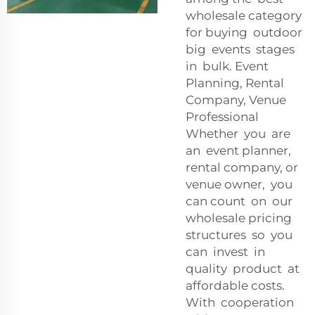
wholesale category
for buying outdoor
big events stages
in bulk. Event
Planning, Rental
Company, Venue
Professional
Whether you are
an event planner,
rental company, or
venue owner, you
can count on our
wholesale pricing
structures so you
can invest in
quality product at
affordable costs.
With cooperation