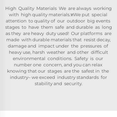
High Quality Materials We are always working
with high quality materials.ทWe put special
attention to quality of our outdoor big events
stages to have them safe and durable as long
as they are heavy duty used! Our platforms are
made with durable materials that resist decay,
damage and impact under the pressures of
heavy use, harsh weather and other difficult
environmental conditions. Safety is our
number one concern, and you can relax
knowing that our stages are the safest in the
industry– we exceed industry standards for
stability and security.