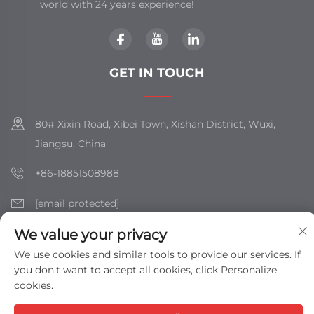
world with 24 years experience!
GET IN TOUCH
80# Xixin Road, Xibei Town, Xishan District, Wuxi,
Jiangsu, China
+86-18851508988
[email protected]
We value your privacy
We use cookies and similar tools to provide our services. If
Copyright © Jiangsu Shizhan Group Co., Ltd. All Rights
you don't want to accept all cookies, click Personalize
Reserved -
Privacy Policy
-
Blog
cookies.