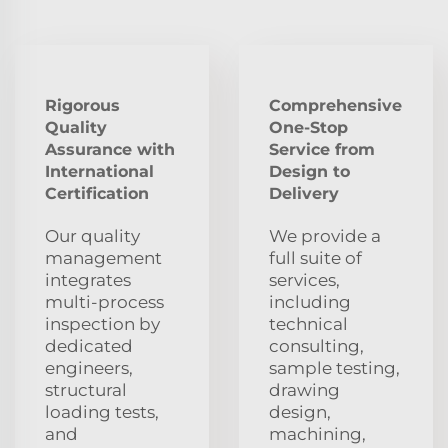
Rigorous
Comprehensive
Quality
One-Stop
Assurance with
Service from
International
Design to
Certification
Delivery
Our quality
We provide a
management
full suite of
integrates
services,
multi-process
including
inspection by
technical
dedicated
consulting,
engineers,
sample testing,
structural
drawing
loading tests,
design,
and
machining,