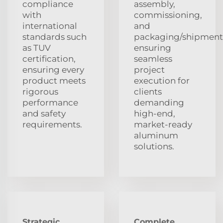
compliance
assembly,
with
commissioning,
international
and
standards such
packaging/shipment
as TUV
ensuring
certification,
seamless
ensuring every
project
product meets
execution for
rigorous
clients
performance
demanding
and safety
high-end,
requirements.
market-ready
aluminum
solutions.
Strategic
Complete