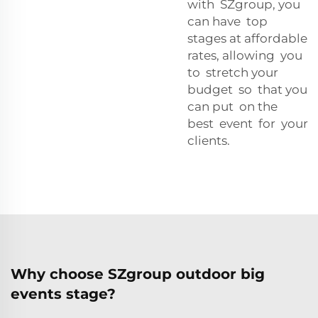
with SZgroup, you
can have top
stages at affordable
rates, allowing you
to stretch your
budget so that you
can put on the
best event for your
clients.
Why choose SZgroup outdoor big
events stage?