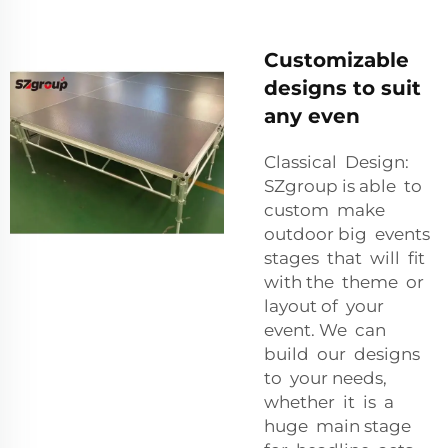
Customizable
designs to suit
any even
Classical Design:
SZgroup is able to
custom make
outdoor big events
stages that will fit
with the theme or
layout of your
event. We can
build our designs
to your needs,
whether it is a
huge main stage