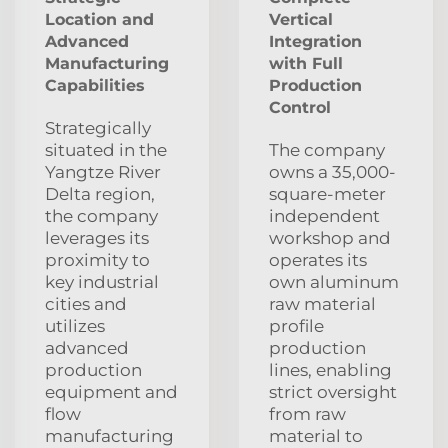
Location and
Vertical
Advanced
Integration
Manufacturing
with Full
Capabilities
Production
Control
Strategically
situated in the
The company
Yangtze River
owns a 35,000-
Delta region,
square-meter
the company
independent
leverages its
workshop and
proximity to
operates its
key industrial
own aluminum
cities and
raw material
utilizes
profile
advanced
production
production
lines, enabling
equipment and
strict oversight
flow
from raw
manufacturing
material to