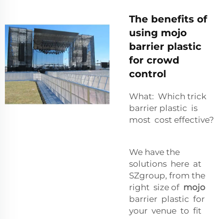
The benefits of
using mojo
barrier plastic
for crowd
control
What: Which trick
barrier plastic is
most cost effective?
We have the
solutions here at
SZgroup, from the
right size of
mojo
barrier plastic for
your venue to fit