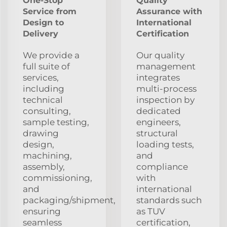
One-Stop
Quality
Service from
Assurance with
Design to
International
Delivery
Certification
We provide a
Our quality
full suite of
management
services,
integrates
including
multi-process
technical
inspection by
consulting,
dedicated
sample testing,
engineers,
drawing
structural
design,
loading tests,
machining,
and
assembly,
compliance
commissioning,
with
and
international
packaging/shipment,
standards such
ensuring
as TUV
seamless
certification,