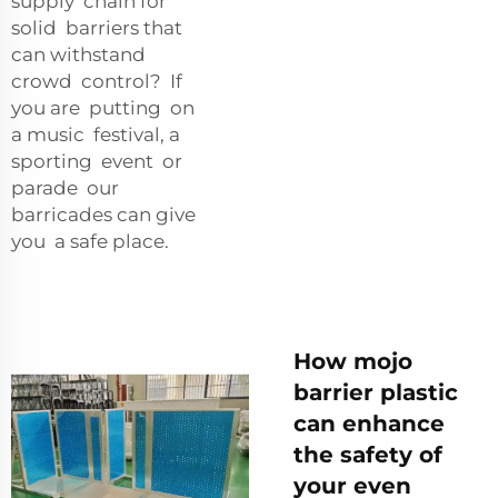
supply chain for
solid barriers that
can withstand
crowd control? If
you are putting on
a music festival, a
sporting event or
parade our
barricades can give
you a safe place.
How mojo
barrier plastic
can enhance
the safety of
your even