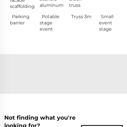
facade
aluminum
truss
scaffolding
Parking
Potable
Truss 3m
Small
barrier
stage
event
event
stage
Not finding what you're
looking for?