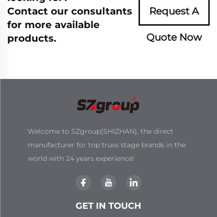
Contact our consultants
Request A
for more available
Quote Now
products.
Welcome to SZgroup(SHIZHAN), the direct
manufacturer for top truss stage brands in the
world with 24 years experience!
GET IN TOUCH