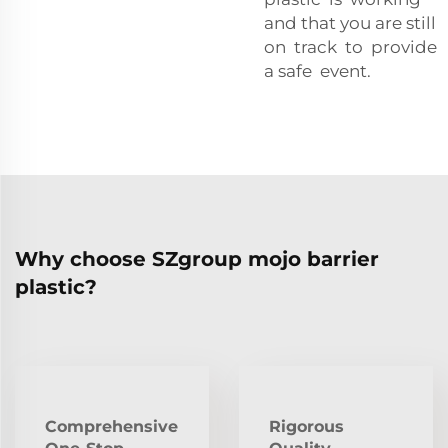
and that you are still
on track to provide
a safe event.
Why choose SZgroup mojo barrier
plastic?
Comprehensive
Rigorous