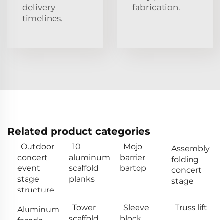
delivery
fabrication.
timelines.
Related product categories
Outdoor
10
Mojo
Assembly
concert
aluminum
barrier
folding
event
scaffold
bartop
concert
stage
planks
stage
structure
Tower
Sleeve
Truss lift
Aluminum
scaffold
block