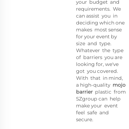
your budget and
requirements. We
can assist you in
deciding which one
makes most sense
for your event by
size and type.
Whatever the type
of barriers you are
looking for, we've
got you covered.
With that in mind,
a high-quality
mojo
barrier
plastic from
SZgroup can help
make your event
feel safe and
secure.