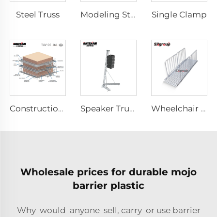
Steel Truss
Single Clamp
Modeling Stage
Construction Scaffolding System Project Case Design
Speaker Truss
Wheelchair & Scooter Ramps
Wholesale prices for durable mojo
barrier plastic
Why would anyone sell, carry or use barrier