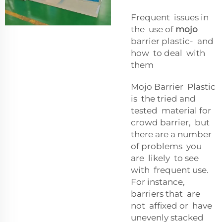
Frequent issues in
the use of
mojo
barrier plastic- and
how to deal with
them
Mojo Barrier Plastic
is the tried and
tested material for
crowd barrier, but
there are a number
of problems you
are likely to see
with frequent use.
For instance,
barriers that are
not affixed or have
unevenly stacked