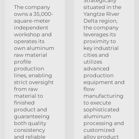
Strategically
The company
situated in the
owns a 35,000-
Yangtze River
square-meter
Delta region,
independent
the company
workshop and
leverages its
operates its
proximity to
own aluminum
key industrial
raw material
cities and
profile
utilizes
production
advanced
lines, enabling
production
strict oversight
equipment and
from raw
flow
material to
manufacturing
finished
to execute
product and
sophisticated
guaranteeing
aluminum
both quality
processing and
consistency
customized
and reliable
alloy product