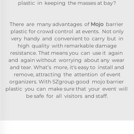
plastic in keeping the masses at bay?
There are many advantages of
Mojo
barrier
plastic for crowd control at events. Not only
very handy and convenient to carry but in
high quality with remarkable damage
resistance. That means you can use it again
and again without worrying about any wear
and tear. What’s more, it's easy to install and
remove, attracting the attention of event
organizers. With SZgroup good mojo barrier
plastic you can make sure that your event will
be safe for all visitors and staff.