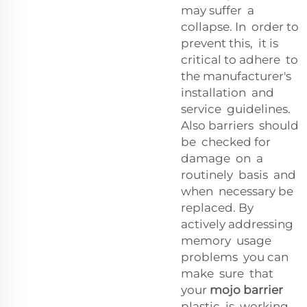
may suffer a
collapse. In order to
prevent this, it is
critical to adhere to
the manufacturer's
installation and
service guidelines.
Also barriers should
be checked for
damage on a
routinely basis and
when necessary be
replaced. By
actively addressing
memory usage
problems you can
make sure that
your
mojo barrier
plastic is working