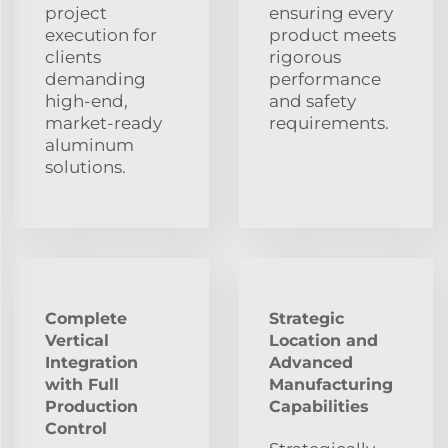
project
ensuring every
execution for
product meets
clients
rigorous
demanding
performance
high-end,
and safety
market-ready
requirements.
aluminum
solutions.
Complete
Strategic
Vertical
Location and
Integration
Advanced
with Full
Manufacturing
Production
Capabilities
Control