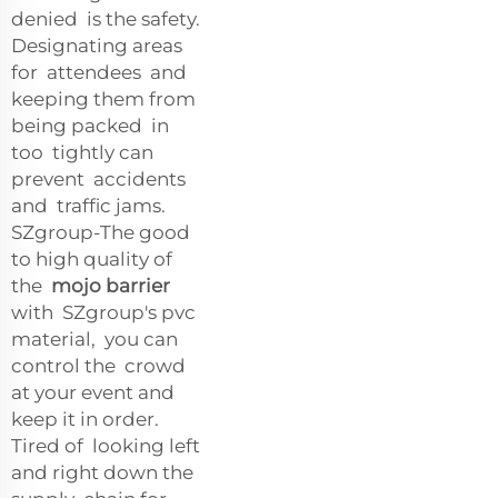
denied is the safety.
Designating areas
for attendees and
keeping them from
being packed in
too tightly can
prevent accidents
and traffic jams.
SZgroup-The good
to high quality of
the
mojo barrier
with SZgroup's pvc
material, you can
control the crowd
at your event and
keep it in order.
Tired of looking left
and right down the