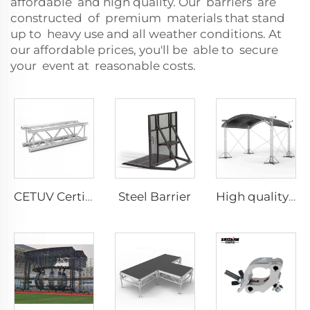
affordable and high quality. Our barriers are
constructed of premium materials that stand
up to heavy use and all weather conditions. At
our affordable prices, you'll be able to secure
your event at reasonable costs.
Steel Barrier
CETUV Certified Aluminum alloy spigot truss quick pin truss for events concert
High quality customizable aluminum DJ lighting truss faucet truss portable aluminum alloy truss display