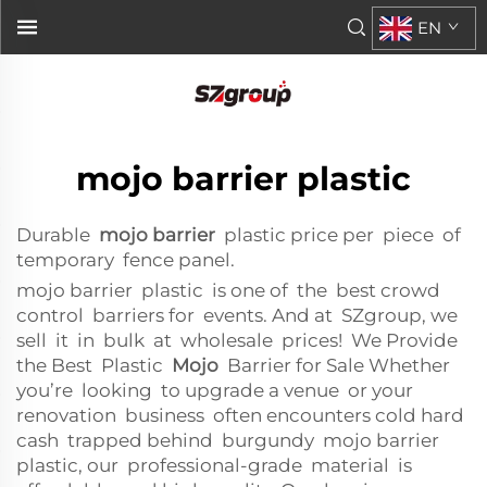
EN
mojo barrier plastic
Durable
mojo barrier
plastic price per piece of
temporary fence panel.
mojo barrier plastic is one of the best crowd
control barriers for events. And at SZgroup, we
sell it in bulk at wholesale prices! We Provide
the Best Plastic
Mojo
Barrier for Sale Whether
you’re looking to upgrade a venue or your
renovation business often encounters cold hard
cash trapped behind burgundy mojo barrier
plastic, our professional-grade material is