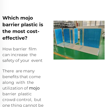
Which mojo
barrier plastic is
the most cost-
effective?
How barrier film
can increase the
safety of your event
There are many
benefits that come
along with the
utilization of
mojo
barrier plastic
crowd control, but
one thing cannot be