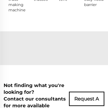
making
barrier
machine
Not finding what you're
looking for?
Contact our consultants
Request A
for more available