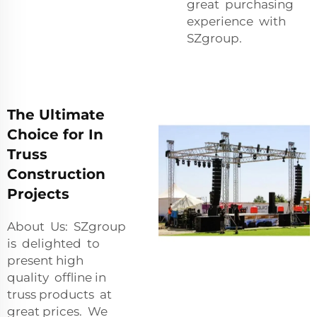
great purchasing
experience with
SZgroup.
The Ultimate
Choice for In
Truss
Construction
Projects
About Us: SZgroup
is delighted to
present high
quality offline in
truss products at
great prices. We