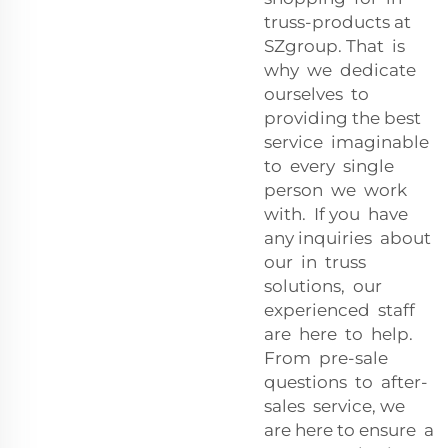
truss-products at
SZgroup. That is
why we dedicate
ourselves to
providing the best
service imaginable
to every single
person we work
with. If you have
any inquiries about
our in truss
solutions, our
experienced staff
are here to help.
From pre-sale
questions to after-
sales service, we
are here to ensure a