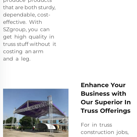
that are both sturdy,
dependable, cost-
effective. With
SZgroup, you can
get high quality in
truss stuff without it
costing an arm
and a leg.
Enhance Your
Business with
Our Superior In
Truss Offerings
For in truss
construction jobs,