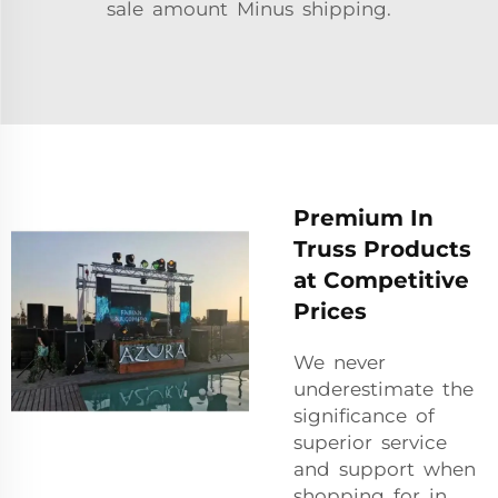
sale amount Minus shipping.
Premium In
Truss Products
at Competitive
Prices
We never
underestimate the
significance of
superior service
and support when
shopping for in