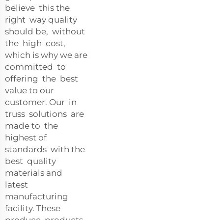
believe this the
right way quality
should be, without
the high cost,
which is why we are
committed to
offering the best
value to our
customer. Our in
truss solutions are
made to the
highest of
standards with the
best quality
materials and
latest
manufacturing
facility. These
produce products