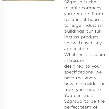
SZgroup is the
reliable company
you require. From
residential houses
to large industrial
buildings our full
in truss product
line will cover any
application.
Whether it is plain
in truss or
designed to your
specifications, we
have the know-
how to provide the
truss you require.
You can trust
SZgroup to be the
perfect team of