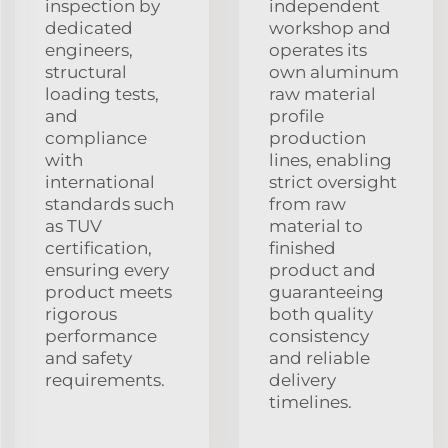
inspection by
independent
dedicated
workshop and
engineers,
operates its
structural
own aluminum
loading tests,
raw material
and
profile
compliance
production
with
lines, enabling
international
strict oversight
standards such
from raw
as TUV
material to
certification,
finished
ensuring every
product and
product meets
guaranteeing
rigorous
both quality
performance
consistency
and safety
and reliable
requirements.
delivery
timelines.