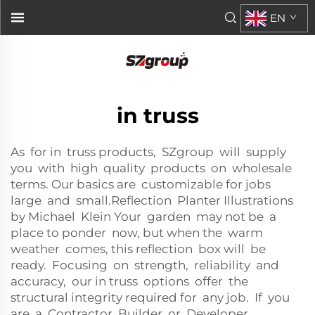
EN
in truss
As for in truss products, SZgroup will supply
you with high quality products on wholesale
terms. Our basics are customizable for jobs
large and small.Reflection Planter Illustrations
by Michael Klein Your garden may not be a
place to ponder now, but when the warm
weather comes, this reflection box will be
ready. Focusing on strength, reliability and
accuracy, our in truss options offer the
structural integrity required for any job. If you
are a Contractor, Builder or Developer