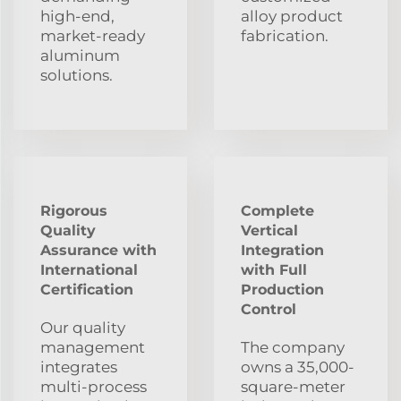
high-end,
alloy product
market-ready
fabrication.
aluminum
solutions.
Rigorous
Complete
Quality
Vertical
Assurance with
Integration
International
with Full
Certification
Production
Control
Our quality
management
The company
integrates
owns a 35,000-
multi-process
square-meter