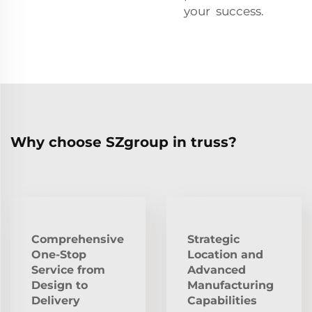
your success.
Why choose SZgroup in truss?
Comprehensive
Strategic
One-Stop
Location and
Service from
Advanced
Design to
Manufacturing
Delivery
Capabilities