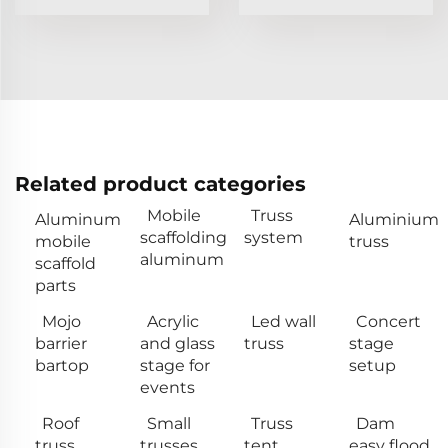
Related product categories
Mobile
Truss
Aluminum
Aluminium
scaffolding
system
mobile
truss
aluminum
scaffold
parts
Mojo
Acrylic
Led wall
Concert
barrier
and glass
truss
stage
bartop
stage for
setup
events
Roof
Small
Truss
Dam
truss
trusses
tent
easy flood