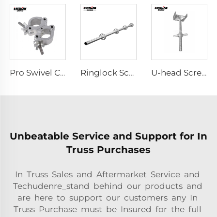
Pro Swivel Clamp
Ringlock Scaffolding
U-head Screw Jack
Unbeatable Service and Support for In
Truss Purchases
In Truss Sales and Aftermarket Service and
Techudenre_stand behind our products and
are here to support our customers any In
Truss Purchase must be Insured for the full