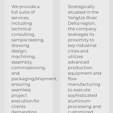
We provide a
Strategically
full suite of
situated in the
services,
Yangtze River
including
Delta region,
technical
the company
consulting,
leverages its
sample testing,
proximity to
drawing
key industrial
design,
cities and
machining,
utilizes
assembly,
advanced
commissioning,
production
and
equipment and
packaging/shipment,
flow
ensuring
manufacturing
seamless
to execute
project
sophisticated
execution for
aluminum
clients
processing and
demanding
customized