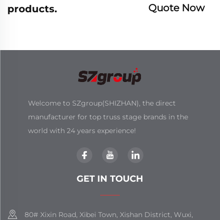
Quote Now
products.
Welcome to SZgroup(SHIZHAN), the direct
manufacturer for top truss stage brands in the
world with 24 years experience!
GET IN TOUCH
80# Xixin Road, Xibei Town, Xishan District, Wuxi,