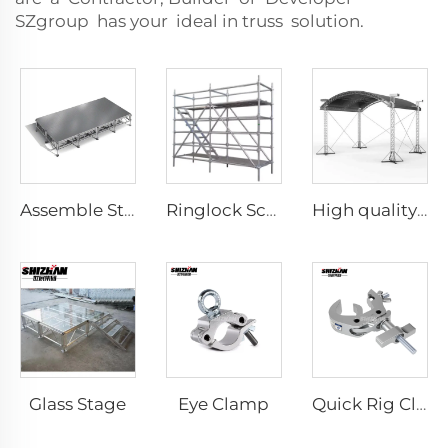
SZgroup has your ideal in truss solution.
Assemble Stage
Ringlock Scaffolding
High quality customizable aluminum DJ lighting truss faucet truss portable aluminum alloy truss display
Glass Stage
Eye Clamp
Quick Rig Clamp