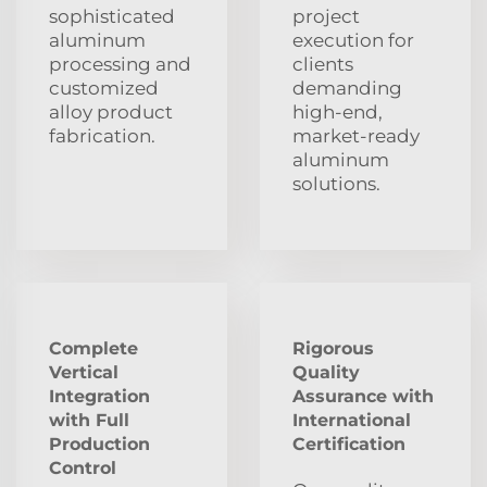
sophisticated
project
aluminum
execution for
processing and
clients
customized
demanding
alloy product
high-end,
fabrication.
market-ready
aluminum
solutions.
Complete
Rigorous
Vertical
Quality
Integration
Assurance with
with Full
International
Production
Certification
Control