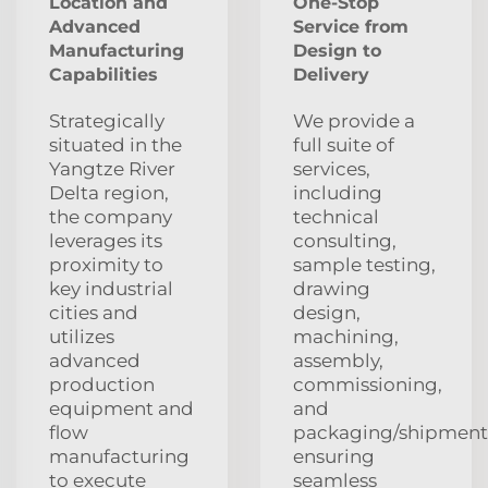
Location and
One-Stop
Advanced
Service from
Manufacturing
Design to
Capabilities
Delivery
Strategically
We provide a
situated in the
full suite of
Yangtze River
services,
Delta region,
including
the company
technical
leverages its
consulting,
proximity to
sample testing,
key industrial
drawing
cities and
design,
utilizes
machining,
advanced
assembly,
production
commissioning,
equipment and
and
flow
packaging/shipment
manufacturing
ensuring
to execute
seamless