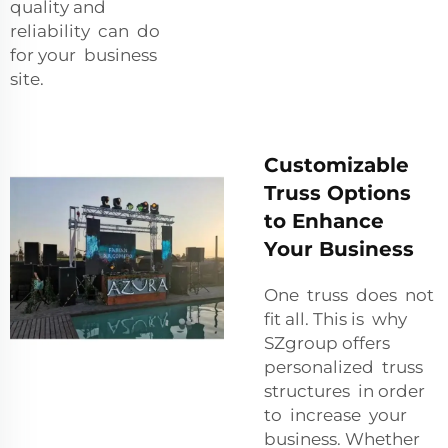
quality and
reliability can do
for your business
site.
Customizable
Truss Options
to Enhance
Your Business
One truss does not
fit all. This is why
SZgroup offers
personalized truss
structures in order
to increase your
business. Whether