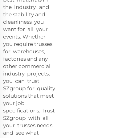
the industry, and
the stability and
cleanliness you
want for all your
events. Whether
you require trusses
for warehouses,
factories and any
other commercial
industry projects,
you can trust
SZgroup for quality
solutions that meet
your job
specifications. Trust
SZgroup with all
your trusses needs
and see what