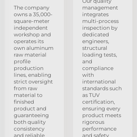
Our quality
The company
management
owns a 35,000-
integrates
square-meter
multi-process
independent
inspection by
workshop and
dedicated
operates its
engineers,
own aluminum
structural
raw material
loading tests,
profile
and
production
compliance
lines, enabling
with
strict oversight
international
from raw
standards such
material to
as TUV
finished
certification,
product and
ensuring every
guaranteeing
product meets
both quality
rigorous
consistency
performance
and reliable
and safety