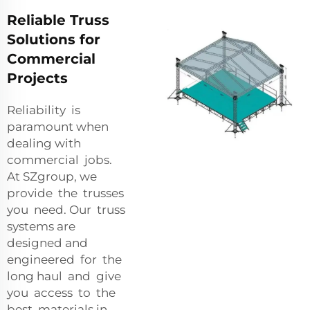
Reliable Truss
Solutions for
Commercial
Projects
Reliability is
paramount when
dealing with
commercial jobs.
At SZgroup, we
provide the trusses
you need. Our truss
systems are
designed and
engineered for the
long haul and give
you access to the
best materials in