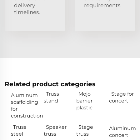
delivery
requirements.
timelines.
Related product categories
Truss
Mojo
Stage for
Aluminum
stand
barrier
concert
scaffolding
plastic
for
construction
Truss
Speaker
Stage
Aluminum
steel
truss
truss
concert