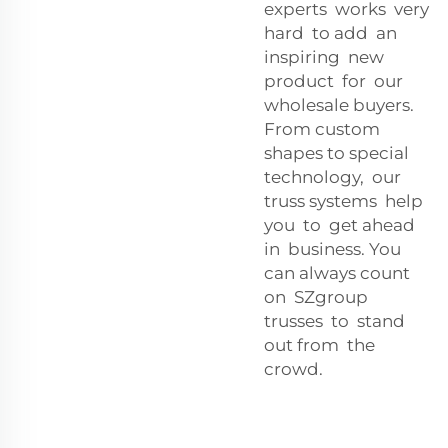
experts works very
hard to add an
inspiring new
product for our
wholesale buyers.
From custom
shapes to special
technology, our
truss systems help
you to get ahead
in business. You
can always count
on SZgroup
trusses to stand
out from the
crowd.