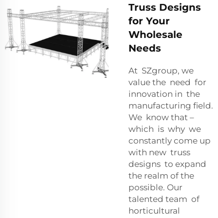
Truss Designs
for Your
Wholesale
Needs
At SZgroup, we
value the need for
innovation in the
manufacturing field.
We know that –
which is why we
constantly come up
with new truss
designs to expand
the realm of the
possible. Our
talented team of
horticultural