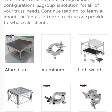
configurations, SZgroup is solution for all of
your truss needs. Continue reading to learn all
about the fantastic truss structures we provide
to wholesale clients.
Aluminum Portable Stage
Aluminum black silver spiral tube truss coupler fixture display truss system aluminum clamp
Lightweight and anti-corrosion aluminum truss decoration event display, wedding lighting truss display, hot selling