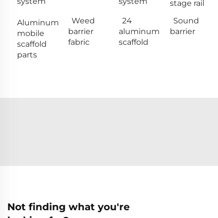
system
system
stage rail
Weed
24
Sound
Aluminum
barrier
aluminum
barrier
mobile
fabric
scaffold
scaffold
parts
Not finding what you're