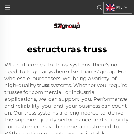
EN
estructuras truss
When it comes to truss systems, there's no
need to to go anywhere else than SZgroup. For
wholesale purchasers, we bring a variety of
high-quality
truss
systems. Whether you require
trusses for commercial or industrial
applications, we can support you. Performance
and reliability you and your business can count
on. Our truss systems are engineered to deliver
the superior-quality performance and reliability
our customers have become accustomed to.
With creative concepts and adjustable