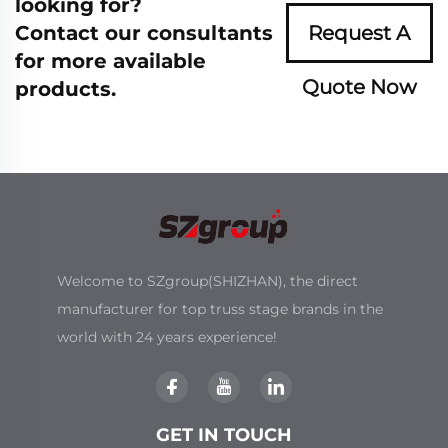
looking for?
Contact our consultants
Request A
for more available
Quote Now
products.
Welcome to SZgroup(SHIZHAN), the direct
manufacturer for top truss stage brands in the
world with 24 years experience!
GET IN TOUCH