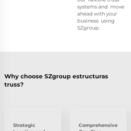
systems and move
ahead with your
business using
SZgroup.
Why choose SZgroup estructuras
truss?
Strategic
Comprehensive