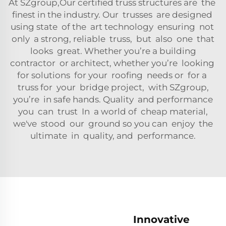
At SZgroup,Our certified truss structures are the
finest in the industry. Our trusses are designed
using state of the art technology ensuring not
only a strong, reliable truss, but also one that
looks great. Whether you’re a building
contractor or architect, whether you’re looking
for solutions for your roofing needs or for a
truss for your bridge project, with SZgroup,
you’re in safe hands. Quality and performance
you can trust In a world of cheap material,
we've stood our ground so you can enjoy the
ultimate in quality, and performance.
Innovative