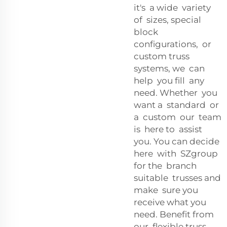
it's a wide variety
of sizes, special
block
configurations, or
custom truss
systems, we can
help you fill any
need. Whether you
want a standard or
a custom our team
is here to assist
you. You can decide
here with SZgroup
for the branch
suitable trusses and
make sure you
receive what you
need. Benefit from
our flexible truss