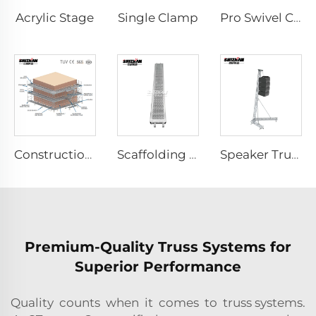
Acrylic Stage
Single Clamp
Pro Swivel Clamp
Construction Scaffolding System Project Case Design
Scaffolding Aluminum Planks
Speaker Truss
Premium-Quality Truss Systems for
Superior Performance
Quality counts when it comes to truss systems.