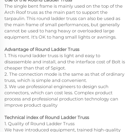
The single bent frame is mainly used on the top of the
Arch Roof truss as the main part to support the
tarpaulin. This round ladder truss can also be used as
the main frame of small performances, but generally
cannot be used to hang heavy or overloaded large
equipment. It's OK to hang small lights or awnings.
Advantage of Round Ladder Truss
1. This round ladder truss is light and easy to
disassemble and install, and the interface cost of Bolt is
cheaper than that of Spigot.
2. The connection mode is the same as that of ordinary
truss, which is simple and convenient.
3. We use professional engineers to design such
connectors, which can cost less. Complex product
process and professional production technology can
improve product quality
Technical index of Round Ladder Truss
1. Quality of Round Ladder Truss
We have introduced equipment, trained high-quality