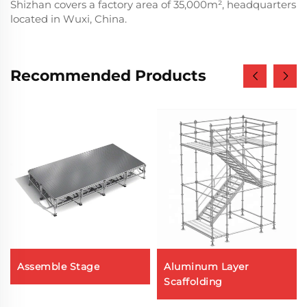
Shizhan covers a factory area of 35,000m², headquarters
located in Wuxi, China.
Recommended Products
Assemble Stage
Aluminum Layer
Scaffolding