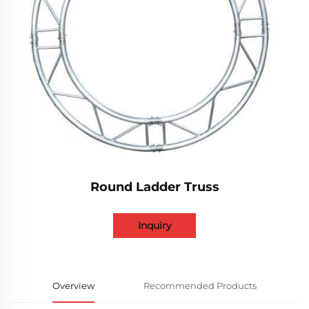
Round Ladder Truss
Inquiry
Overview
Recommended Products