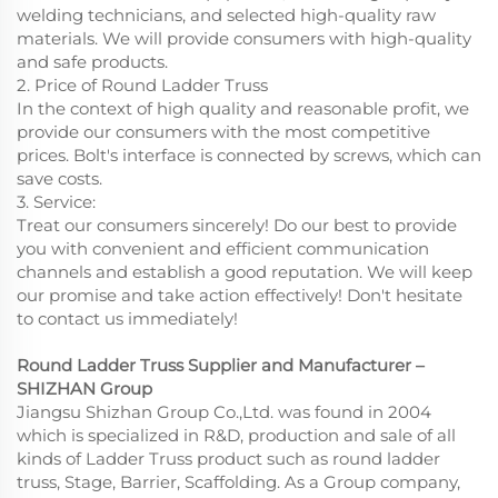
welding technicians, and selected high-quality raw
materials. We will provide consumers with high-quality
and safe products.
2. Price of Round Ladder Truss
In the context of high quality and reasonable profit, we
provide our consumers with the most competitive
prices. Bolt's interface is connected by screws, which can
save costs.
3. Service:
Treat our consumers sincerely! Do our best to provide
you with convenient and efficient communication
channels and establish a good reputation. We will keep
our promise and take action effectively! Don't hesitate
to contact us immediately!
Round Ladder Truss Supplier and Manufacturer –
SHIZHAN Group
Jiangsu Shizhan Group Co.,Ltd. was found in 2004
which is specialized in R&D, production and sale of all
kinds of Ladder Truss product such as round ladder
truss, Stage, Barrier, Scaffolding. As a Group company,