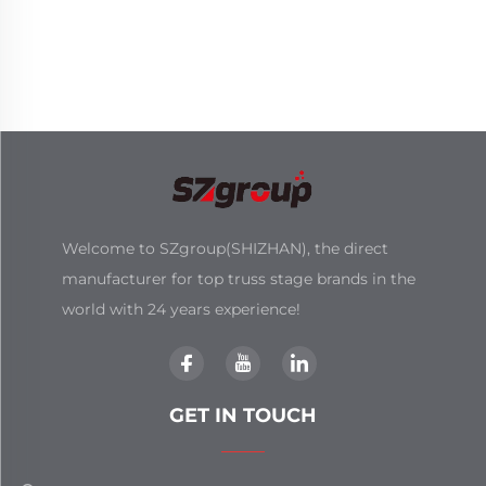
Welcome to SZgroup(SHIZHAN), the direct
manufacturer for top truss stage brands in the
world with 24 years experience!
GET IN TOUCH