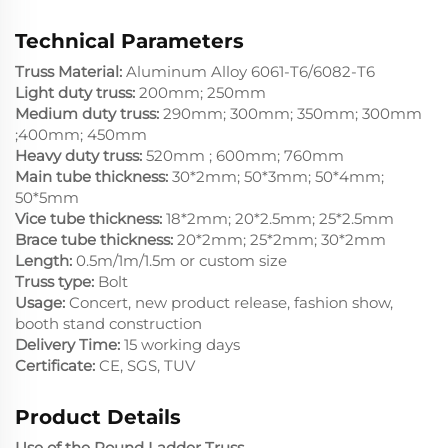
Technical Parameters
Truss Material:
Aluminum Alloy 6061-T6/6082-T6
Light duty truss:
200mm; 250mm
Medium duty truss:
290mm; 300mm; 350mm; 300mm
;400mm; 450mm
Heavy duty truss:
520mm ; 600mm; 760mm
Main tube thickness:
30*2mm; 50*3mm; 50*4mm;
50*5mm
Vice tube thickness:
18*2mm; 20*2.5mm; 25*2.5mm
Brace tube thickness:
20*2mm; 25*2mm; 30*2mm
Length:
0.5m/1m/1.5m or custom size
Truss type:
Bolt
Usage:
Concert, new product release, fashion show,
booth stand construction
Delivery Time:
15 working days
Certificate:
CE, SGS, TUV
Product Details
Use of the Round Ladder Truss