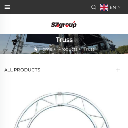
EN
Truss
Home
>
Products
>
Truss
ALL PRODUCTS