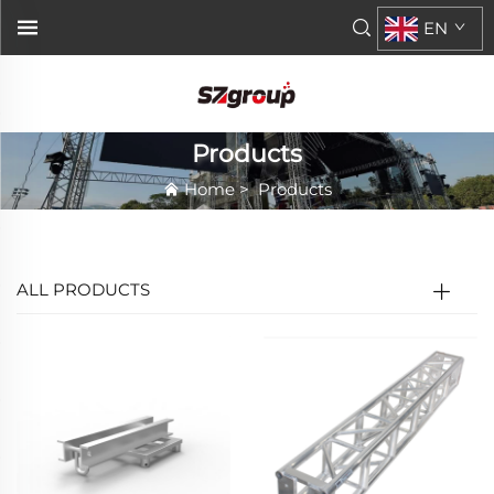
EN
Products
Home
>
Products
ALL PRODUCTS