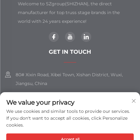
Welcome to SZgroup(SHIZHAN), the direct
manufacturer for top truss stage brands in the
world with 24 years experience!
GET IN TOUCH
80# Xixin Road, Xibei Town, Xishan District, Wuxi,
Jiangsu, China
+86-18851508988
We value your privacy
[email protected]
We use cookies and similar tools to provide our services.
If you don't want to accept all cookies, click Personalize
cookies.
Copyright © Jiangsu Shizhan Group Co., Ltd. All Rights
Accept all