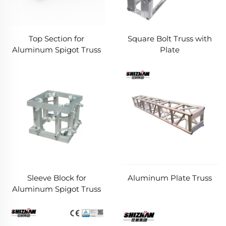
Top Section for
Square Bolt Truss with
Aluminum Spigot Truss
Plate
Sleeve Block for
Aluminum Plate Truss
Aluminum Spigot Truss