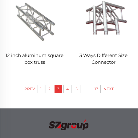
12 inch aluminum square
3 Ways Different Size
box truss
Connector
...
PREV
1
2
3
4
5
17
NEXT