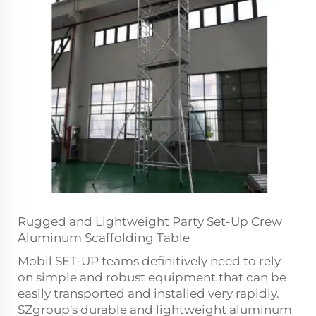
Rugged and Lightweight Party Set-Up Crew
Aluminum Scaffolding Table
Mobil SET-UP teams definitively need to rely
on simple and robust equipment that can be
easily transported and installed very rapidly.
SZgroup's durable and lightweight aluminum