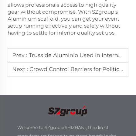
allows professionals access to high quality
gear without compromise. With SZgroup's
Aluminium scaffold, you can get your event
setup running effectively and safely without
having to settle for inferior quality set ups.
Prev :
Truss de Aluminio Used in International Sports Events
Next :
Crowd Control Barriers for Political and Cultural Gatherings
Welcome to SZgroup(SHIZHAN), the direct
manufacturer for top truss stage brands in the