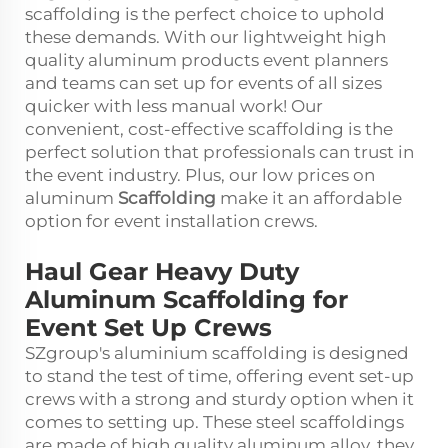
scaffolding is the perfect choice to uphold
these demands. With our lightweight high
quality aluminum products event planners
and teams can set up for events of all sizes
quicker with less manual work! Our
convenient, cost-effective scaffolding is the
perfect solution that professionals can trust in
the event industry. Plus, our low prices on
aluminum
Scaffolding
make it an affordable
option for event installation crews.
Haul Gear Heavy Duty
Aluminum Scaffolding for
Event Set Up Crews
SZgroup's aluminium scaffolding is designed
to stand the test of time, offering event set-up
crews with a strong and sturdy option when it
comes to setting up. These steel scaffoldings
are made of high quality aluminum alloy, they