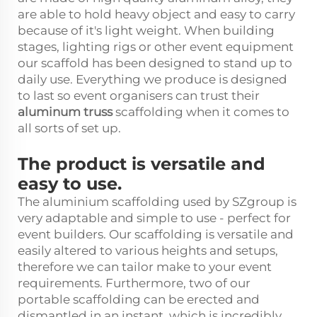
are able to hold heavy object and easy to carry
because of it's light weight. When building
stages, lighting rigs or other event equipment
our scaffold has been designed to stand up to
daily use. Everything we produce is designed
to last so event organisers can trust their
aluminum truss
scaffolding when it comes to
all sorts of set up.
The product is versatile and
easy to use.
The aluminium scaffolding used by SZgroup is
very adaptable and simple to use - perfect for
event builders. Our scaffolding is versatile and
easily altered to various heights and setups,
therefore we can tailor make to your event
requirements. Furthermore, two of our
portable scaffolding can be erected and
dismantled in an instant, which is incredibly