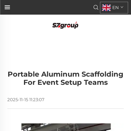
EN
Portable Aluminum Scaffolding
For Event Setup Teams
2025-11-15 11:23:07