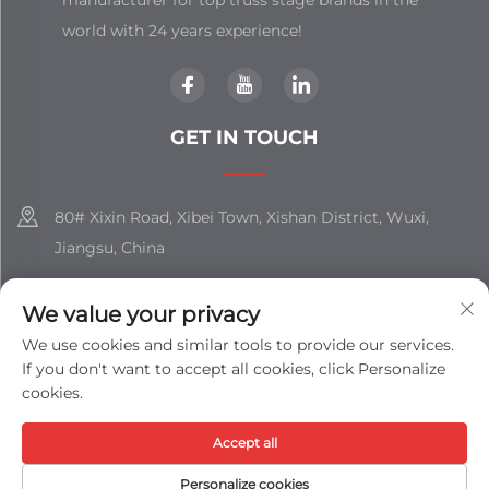
world with 24 years experience!
GET IN TOUCH
80# Xixin Road, Xibei Town, Xishan District, Wuxi,
Jiangsu, China
+86-18851508988
We value your privacy
[email protected]
We use cookies and similar tools to provide our services.
If you don't want to accept all cookies, click Personalize
cookies.
Copyright © Jiangsu Shizhan Group Co., Ltd. All Rights
Accept all
Reserved -
Privacy Policy
-
Blog
Personalize cookies