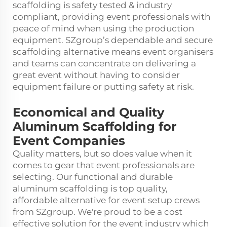
scaffolding is safety tested & industry
compliant, providing event professionals with
peace of mind when using the production
equipment. SZgroup’s dependable and secure
scaffolding alternative means event organisers
and teams can concentrate on delivering a
great event without having to consider
equipment failure or putting safety at risk.
Economical and Quality
Aluminum Scaffolding for
Event Companies
Quality matters, but so does value when it
comes to gear that event professionals are
selecting. Our functional and durable
aluminum scaffolding is top quality,
affordable alternative for event setup crews
from SZgroup. We're proud to be a cost
effective solution for the event industry which