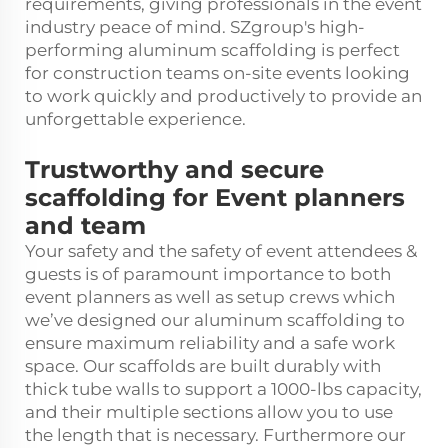
requirements, giving professionals in the event
industry peace of mind. SZgroup's high-
performing aluminum scaffolding is perfect
for construction teams on-site events looking
to work quickly and productively to provide an
unforgettable experience.
Trustworthy and secure
scaffolding for Event planners
and team
Your safety and the safety of event attendees &
guests is of paramount importance to both
event planners as well as setup crews which
we’ve designed our aluminum scaffolding to
ensure maximum reliability and a safe work
space. Our scaffolds are built durably with
thick tube walls to support a 1000-lbs capacity,
and their multiple sections allow you to use
the length that is necessary. Furthermore our