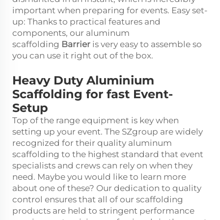
important when preparing for events. Easy set-
up: Thanks to practical features and
components, our aluminum
scaffolding
Barrier
is very easy to assemble so
you can use it right out of the box.
Heavy Duty Aluminium
Scaffolding for fast Event-
Setup
Top of the range equipment is key when
setting up your event. The SZgroup are widely
recognized for their quality aluminum
scaffolding to the highest standard that event
specialists and crews can rely on when they
need. Maybe you would like to learn more
about one of these? Our dedication to quality
control ensures that all of our scaffolding
products are held to stringent performance