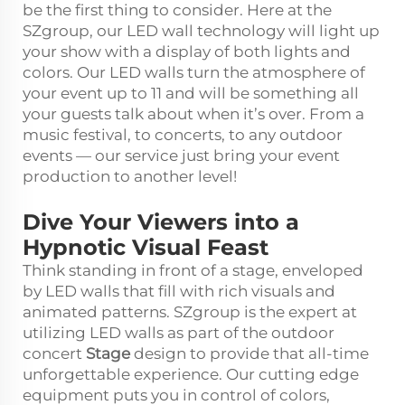
be the first thing to consider. Here at the
SZgroup, our LED wall technology will light up
your show with a display of both lights and
colors. Our LED walls turn the atmosphere of
your event up to 11 and will be something all
your guests talk about when it’s over. From a
music festival, to concerts, to any outdoor
events — our service just bring your event
production to another level!
Dive Your Viewers into a
Hypnotic Visual Feast
Think standing in front of a stage, enveloped
by LED walls that fill with rich visuals and
animated patterns. SZgroup is the expert at
utilizing LED walls as part of the outdoor
concert
Stage
design to provide that all-time
unforgettable experience. Our cutting edge
equipment puts you in control of colors,