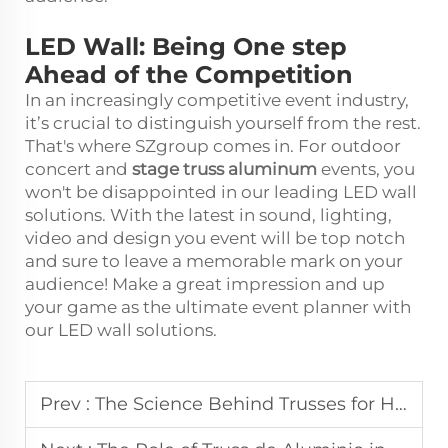
LED Wall: Being One step
Ahead of the Competition
In an increasingly competitive event industry,
it’s crucial to distinguish yourself from the rest.
That's where SZgroup comes in. For outdoor
concert and
stage truss aluminum
events, you
won't be disappointed in our leading LED wall
solutions. With the latest in sound, lighting,
video and design you event will be top notch
and sure to leave a memorable mark on your
audience! Make a great impression and up
your game as the ultimate event planner with
our LED wall solutions.
Prev :
The Science Behind Trusses for High-Load Event Structures