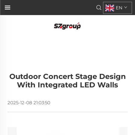
EN
Outdoor Concert Stage Design
With Integrated LED Walls
2025-12-08 21:03:50