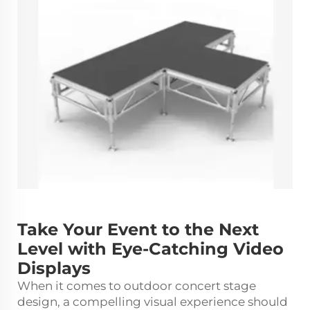
Take Your Event to the Next
Level with Eye-Catching Video
Displays
When it comes to outdoor concert stage
design, a compelling visual experience should