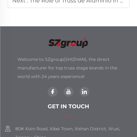
Next :
The Role of Truss de Aluminio in Latin American Event Markets
Welcome to SZgroup(SHIZHAN), the direct
manufacturer for top truss stage brands in the
world with 24 years experience!
GET IN TOUCH
80# Xixin Road, Xibei Town, Xishan District, Wuxi,