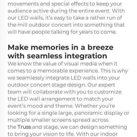
movements and special effects to keep your
audience active during the entire event. With
our LED walls, it’s easy to take a rather run of
the mill outdoor concert into something that
will have people talking for years to come.
Make memories in a breeze
with seamless integration
We know the value of visual media when it
comes to a memorable experience. This is why
we seamlessly integrate LED walls into your
outdoor concert stage design. Our expert
team will collaborate with you to customize
the LED wall arrangement to match your
event’s mood and theme. Whether you’re
looking for a single large, panoramic display or
multiple smaller screens spread across
the
Truss
and stage, we can design something
to bring your vision to life. With our indoor