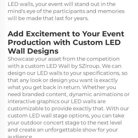
LED walls, your event will stand out in the
mind's eye of the participants and memories
will be made that last for years.
Add Excitement to Your Event
Production with Custom LED
Wall Designs
Showcase your asset from the competition
with a custom LED Wall by SZíroup. We can
design our LED walls to your specifications, so
that any look or design you want is exactly
what you get back in return. Whether you
need branded content, dynamic animations or
interactive graphics our LED walls are
customizable to provide exactly that. With our
custom LED wall stage options, you can take
your outdoor concert stage to the next level
and create an unforgettable show for your
audience.