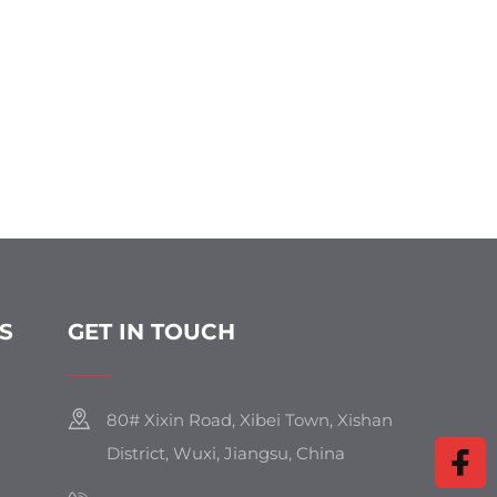
S
GET IN TOUCH
80# Xixin Road, Xibei Town, Xishan
District, Wuxi, Jiangsu, China