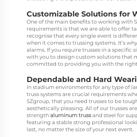
Customizable Solutions for 
One of the main benefits to working with 
requirements is that we are able to offer t
recognise that every single event is differ
when it comes to trussing systems. It’s why
alarms. If you require trusses in a specific
with you to design custom solutions that 
committed to providing you with the right 
Dependable and Hard Wearin
In stadium environments for any type of la
truss systems are crucial requirements wh
SZgroup, that you need trusses to be toug
aesthetically pleasing. All of our trusses a
strength
aluminum truss
and steel for su
featuring a stable strong professional looki
last, no matter the size of your next event.