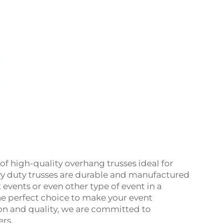
of high-quality overhang trusses ideal for
avy duty trusses are durable and manufactured
t events or even other type of event in a
he perfect choice to make your event
ion and quality, we are committed to
ers.