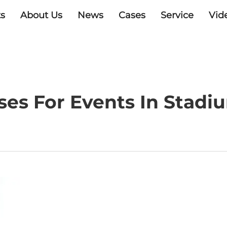
s
About Us
News
Cases
Service
Vid
ses For Events In Stad