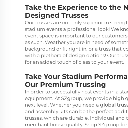
Take the Experience to the N
Designed Trusses
Our trusses are not only superior in streng
stadium events a professional look! We kn
event space is important to our customers
as such. Weather you are in need of someth
background or fit right in, or a truss that 
with a plethora of design options! Our trus
for an added touch of class to your event.
Take Your Stadium Performan
Our Premium Trussing
In order to successfully host events in a st
equipment. At SZgroup, we provide high qua
next level. Whether you need a
global trus
and assembly kits can be the perfect addit
trusses, which are durable, individual and
merchant house quality. Shop SZgroup for 