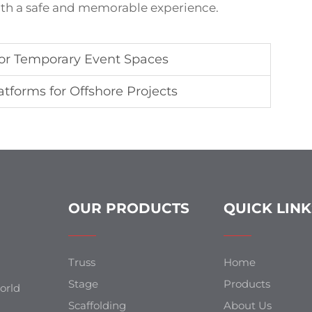
both a safe and memorable experience.
or Temporary Event Spaces
tforms for Offshore Projects
OUR PRODUCTS
QUICK LINK
Truss
Home
Stage
Products
orld
Scaffolding
About Us