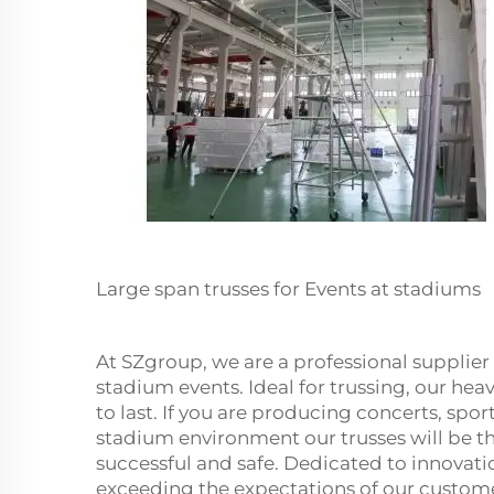
Large span trusses for Events at stadiums
At SZgroup, we are a professional supplier 
stadium events. Ideal for trussing, our he
to last. If you are producing concerts, spor
stadium environment our trusses will be t
successful and safe. Dedicated to innovat
exceeding the expectations of our custom