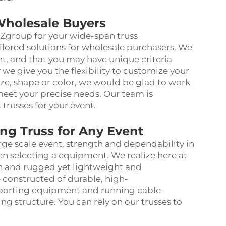
Wholesale Buyers
SZgroup for your wide-span truss
ailored solutions for wholesale purchasers. We
ent, and that you may have unique criteria
 we give you the flexibility to customize your
 size, shape or color, we would be glad to work
meet your precise needs. Our team is
trusses for your event.
g Truss for Any Event
rge scale event, strength and dependability in
en selecting a equipment. We realize here at
h and rugged yet lightweight and
re constructed of durable, high-
pporting equipment and running cable-
ng structure. You can rely on our trusses to