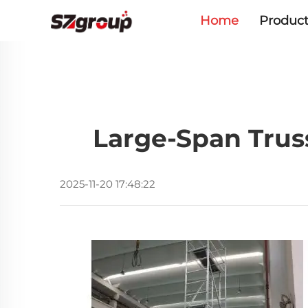
Home
Product
Large-Span Trus
2025-11-20 17:48:22