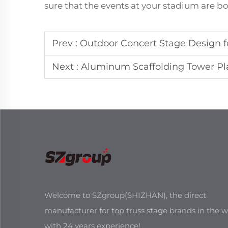
sure that the events at your stadium are 
Prev :
Outdoor Concert Stage Design f
Next :
Aluminum Scaffolding Tower Pla
Welcome to SZgroup(SHIZHAN), the direct
manufacturer for top truss stage brands in the w
with 24 years experience!