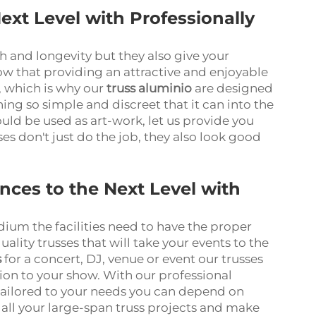
ext Level with Professionally
th and longevity but they also give your
ow that providing an attractive and enjoyable
, which is why our
truss aluminio
are designed
ing so simple and discreet that it can into the
could be used as art-work, let us provide you
ses don't just do the job, they also look good
ces to the Next Level with
adium the facilities need to have the proper
lity trusses that will take your events to the
s
for a concert, DJ, venue or event our trusses
ion to your show. With our professional
 tailored to your needs you can depend on
all your large-span truss projects and make