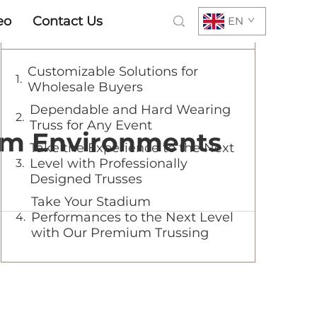
eo
Contact Us
EN
Table of Contents
Customizable Solutions for
Wholesale Buyers
Dependable and Hard Wearing
Truss for Any Event
ium Environments
Take the Experience to the Next
Level with Professionally
Designed Trusses
Take Your Stadium
Performances to the Next Level
with Our Premium Trussing