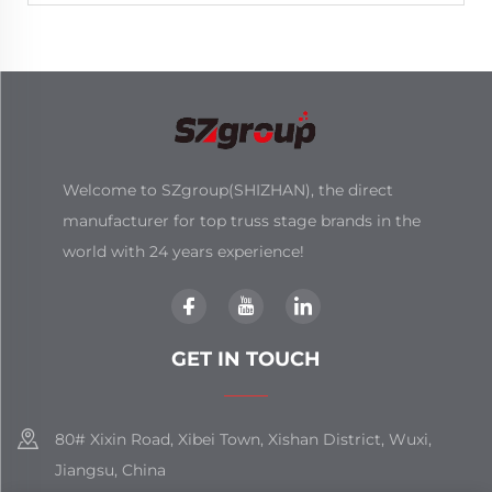
Welcome to SZgroup(SHIZHAN), the direct
manufacturer for top truss stage brands in the
world with 24 years experience!
GET IN TOUCH
80# Xixin Road, Xibei Town, Xishan District, Wuxi,
Jiangsu, China