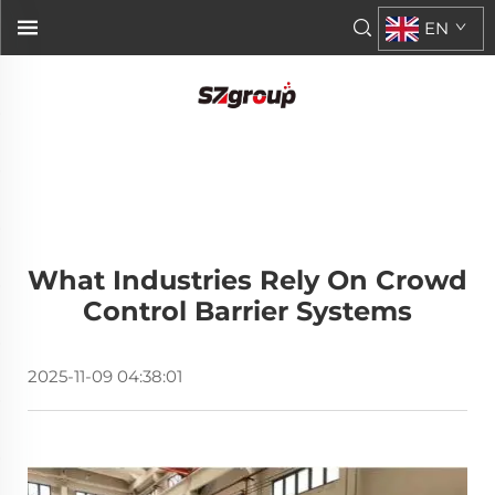
EN
What Industries Rely On Crowd
Control Barrier Systems
2025-11-09 04:38:01