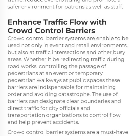
safer environment for patrons as well as staff.
Enhance Traffic Flow with
Crowd Control Barriers
Crowd control barrier systems are enable to be
used not only in event and retail environments,
but also at traffic intersections and other busy
areas. Whether it be redirecting traffic during
road works, controlling the passage of
pedestrians at an event or temporary
pedestrian walkways at public spaces these
barriers are indispensable for maintaining
order and avoiding catastrophe. The use of
barriers can designate clear boundaries and
direct traffic for city officials and
transportation organizations to control flow
and help prevent accidents.
Crowd control barrier systems are a must-have