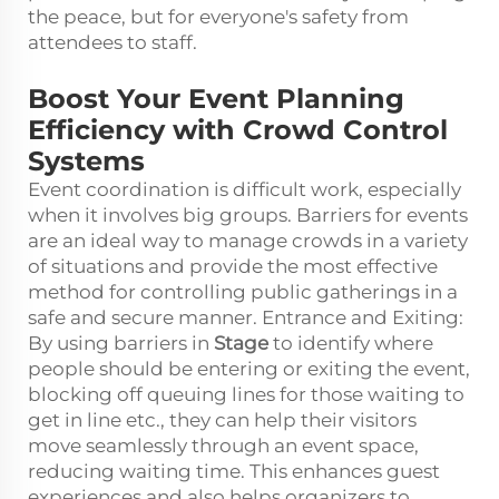
the peace, but for everyone's safety from
attendees to staff.
Boost Your Event Planning
Efficiency with Crowd Control
Systems
Event coordination is difficult work, especially
when it involves big groups. Barriers for events
are an ideal way to manage crowds in a variety
of situations and provide the most effective
method for controlling public gatherings in a
safe and secure manner. Entrance and Exiting:
By using barriers in
Stage
to identify where
people should be entering or exiting the event,
blocking off queuing lines for those waiting to
get in line etc., they can help their visitors
move seamlessly through an event space,
reducing waiting time. This enhances guest
experiences and also helps organizers to