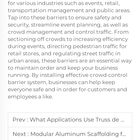
for various industries such as events, retail,
transportation management and public areas.
Tap into these barriers to ensure safety and
security, streamline event planning, as well as
crowd management and control traffic. From
sectioning off crowds to increasing efficiency
during events, directing pedestrian traffic for
retail stores, and regulating street traffic in
urban areas, these barriers are an essential way
to maintain order and keep your business
running. By installing effective crowd control
barrier system, businesses can help keep
everyone safe and in order for customers and
employees a like.
Prev :
What Applications Use Truss de Aluminio in the Event Market
Next :
Modular Aluminum Scaffolding for Complex Building Sites