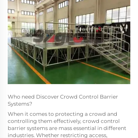
Who need Discover Crowd Control Barrier
Systems?
When it comes to protecting a crowd and
controlling them effectively, crowd control
barrier systems are mass essential in different
industries. Whether restricting access,