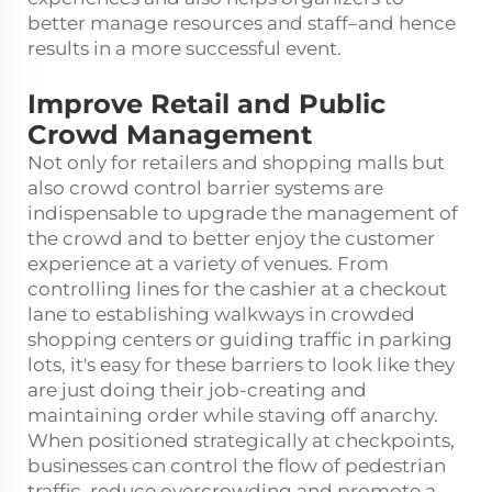
better manage resources and staff–and hence
results in a more successful event.
Improve Retail and Public
Crowd Management
Not only for retailers and shopping malls but
also crowd control barrier systems are
indispensable to upgrade the management of
the crowd and to better enjoy the customer
experience at a variety of venues. From
controlling lines for the cashier at a checkout
lane to establishing walkways in crowded
shopping centers or guiding traffic in parking
lots, it's easy for these barriers to look like they
are just doing their job-creating and
maintaining order while staving off anarchy.
When positioned strategically at checkpoints,
businesses can control the flow of pedestrian
traffic, reduce overcrowding and promote a