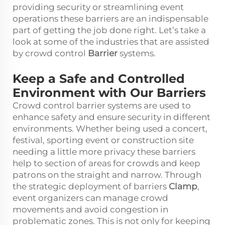
providing security or streamlining event
operations these barriers are an indispensable
part of getting the job done right. Let’s take a
look at some of the industries that are assisted
by crowd control
Barrier
systems.
Keep a Safe and Controlled
Environment with Our Barriers
Crowd control barrier systems are used to
enhance safety and ensure security in different
environments. Whether being used a concert,
festival, sporting event or construction site
needing a little more privacy these barriers
help to section of areas for crowds and keep
patrons on the straight and narrow. Through
the strategic deployment of barriers
Clamp
,
event organizers can manage crowd
movements and avoid congestion in
problematic zones. This is not only for keeping